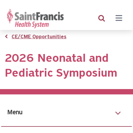
Skip
to
main
content
Breadcrumb
CE/CME Opportunities
2026 Neonatal and
Pediatric Symposium
Menu