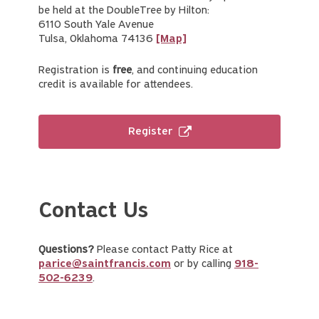
be held at the DoubleTree by Hilton:
6110 South Yale Avenue
Tulsa, Oklahoma 74136
[Map]
Registration is
free
, and continuing education
credit is available for attendees.
Register
Contact Us
Questions?
Please contact Patty Rice at
parice@saintfrancis.com
or by calling
918-
502-6239
.