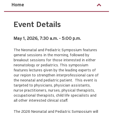
Home
Event Details
May 1, 2026, 7:30 a.m. - 5:00 p.m.
The Neonatal and Pediatric Symposium features
general sessions in the morning, followed by
breakout sessions for those interested in either
neonatology or pediatrics. This symposium
features lectures given by the leading experts of
our region to strengthen interprofessional care of
the neonatal and pediatric patient. This event is
targeted to physicians, physician assistants,
nurse practitioners, nurses, physical therapists,
occupational therapists, child life specialists and
all other interested clinical staff.
The 2026 Neonatal and Pediatric Symposium will