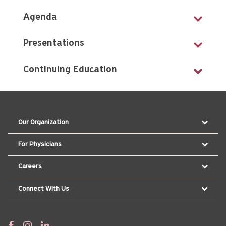
Agenda
Presentations
Continuing Education
Our Organization
For Physicians
Careers
Connect With Us