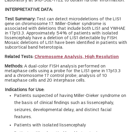
Laboratory at 918-502-1722 to obtain further information.
INTERPRETATIVE DATA:
Test Summary:
Test can detect microdeletions of the LIS1
gene on chromosome 17. Miller-Dieker syndrome is
associated with deletions that include both LIS1 and YWHAE
in 17p13.3. Approximately 54% of patients with isolated
lissencephaly have a deletion of LIS1 detectable by FISH.
Mosaic deletions of LIS1 have been identified in patients with
subcortical band heterotopia.
Related Tests:
Chromosome Analysis, High Resolution
Methods:
A dual-color FISH analysis performed on
metaphase cells using a probe for the LIS1 gene in 17p13.3
and a chromosome 17 control probe; analysis of 10
metaphase cells and 20 interphase cells.
Indications for Use:
Patients suspected of having Miller-Dieker syndrome on
the basis of clinical findings such as lissencephaly,
seizures, developmental delay, and distinct facial
features.
Patients with isolated lissencephaly