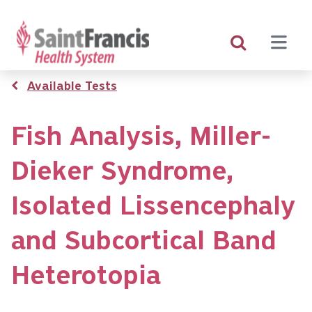
Skip
to
main
content
Breadcrumb
Available Tests
Fish Analysis, Miller-
Dieker Syndrome,
Isolated Lissencephaly
and Subcortical Band
Heterotopia