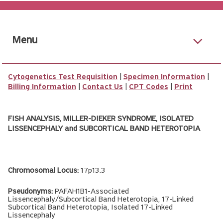
Menu
Cytogenetics Test Requisition
|
Specimen Information
|
Billing Information
|
Contact Us
|
CPT Codes
|
Print
FISH ANALYSIS, MILLER-DIEKER SYNDROME, ISOLATED
LISSENCEPHALY and SUBCORTICAL BAND HETEROTOPIA
Chromosomal Locus:
17p13.3
Pseudonyms:
PAFAH1B1-Associated
Lissencephaly/Subcortical Band Heterotopia, 17-Linked
Subcortical Band Heterotopia, Isolated 17-Linked
Lissencephaly