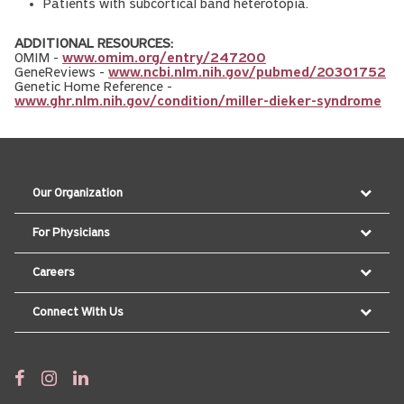
Patients with subcortical band heterotopia.
ADDITIONAL RESOURCES:
OMIM -
www.omim.org/entry/247200
GeneReviews -
www.ncbi.nlm.nih.gov/pubmed/20301752
Genetic Home Reference -
www.ghr.nlm.nih.gov/condition/miller-dieker-syndrome
Our Organization
For Physicians
Careers
Connect With Us