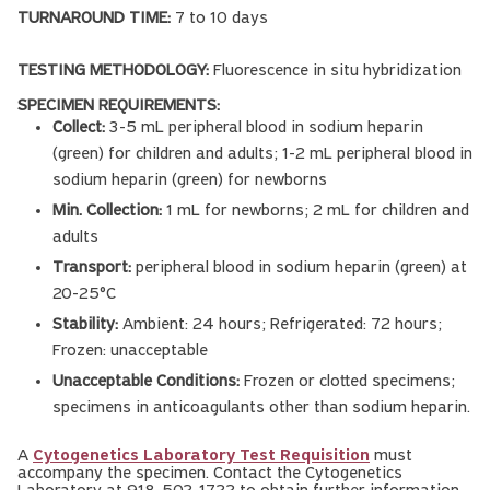
TURNAROUND TIME:
7 to 10 days
TESTING METHODOLOGY:
Fluorescence in situ hybridization
SPECIMEN REQUIREMENTS:
Collect:
3-5 mL peripheral blood in sodium heparin
(green) for children and adults; 1-2 mL peripheral blood in
sodium heparin (green) for newborns
Min. Collection:
1 mL for newborns; 2 mL for children and
adults
Transport:
peripheral blood in sodium heparin (green) at
20-25°C
Stability:
Ambient: 24 hours; Refrigerated: 72 hours;
Frozen: unacceptable
Unacceptable Conditions:
Frozen or clotted specimens;
specimens in anticoagulants other than sodium heparin.
A
Cytogenetics Laboratory Test Requisition
must
accompany the specimen. Contact the Cytogenetics