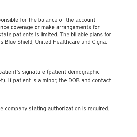
sponsible for the balance of the account.
rance coverage or make arrangements for
tate patients is limited. The billable plans for
oss Blue Shield, United Healthcare and Cigna.
patient's signature (patient demographic
t). If patient is a minor, the DOB and contact
e company stating authorization is required.