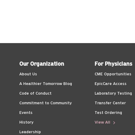
Our Organization
For Physicians
About Us
CME Opportunities
A Healthier Tomorrow Blog
EpicCare Access
Code of Conduct
Laboratory Testing
Commitment to Community
Transfer Center
Events
Test Ordering
History
View All
Leadership