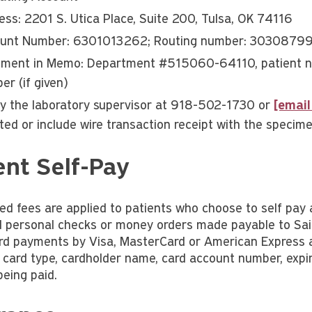
ess: 2201 S. Utica Place, Suite 200, Tulsa, OK 74116
unt Number: 6301013262; Routing number: 3030879
ment in Memo: Department #515060-64110, patient na
er (if given)
fy the laboratory supervisor at 918-502-1730 or
[email
ated or include wire transaction receipt with the specim
ent Self-Pay
ed fees are applied to patients who choose to self pay 
 personal checks or money orders made payable to Sain
ard payments by Visa, MasterCard or American Express ar
: card type, cardholder name, card account number, expir
eing paid.