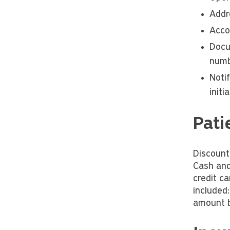
Addr
Acco
Docu
numb
Noti
initi
Pati
Discount
Cash and
credit c
included
amount b