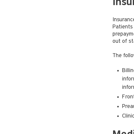
Insu
Insurance
Patients
prepaymen
out of st
The follo
Bill
infor
infor
Fron
Prea
Clin