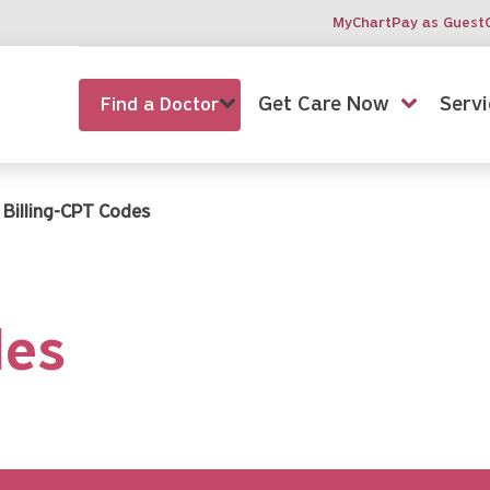
MyChart
Pay as Guest
Get Care Now
Servi
Find a Doctor
Billing-CPT Codes
des