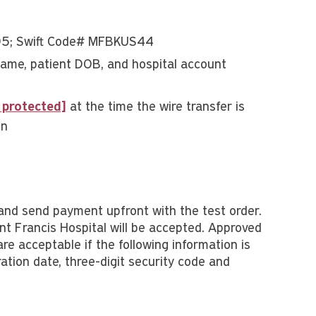
95; Swift Code# MFBKUS44
me, patient DOB, and hospital account
 protected]
at the time the wire transfer is
en
and send payment upfront with the test order.
t Francis Hospital will be accepted. Approved
e acceptable if the following information is
ation date, three-digit security code and