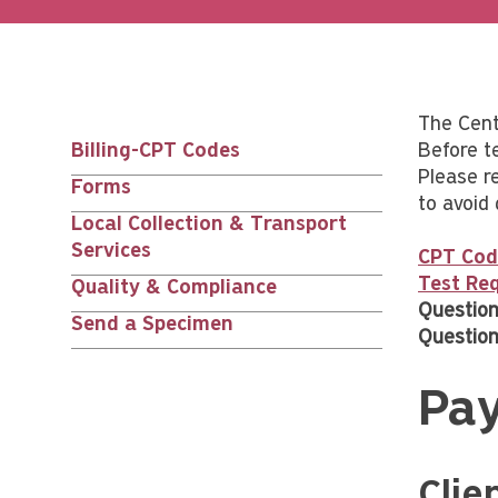
The Cente
Billing-CPT Codes
Before t
Main
Please re
Forms
to avoid 
nav
Local Collection & Transport
Services
CPT Cod
siblings
Test Req
Quality & Compliance
Question
Send a Specimen
Question
Pa
Clie