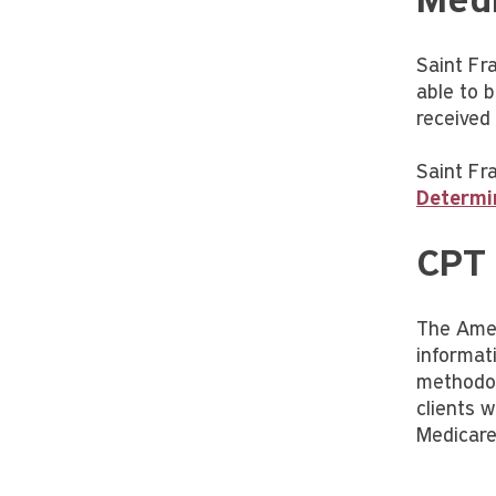
Medi
Saint Fr
able to 
received f
Saint Fra
Determi
CPT
The Amer
informat
methodol
clients 
Medicare