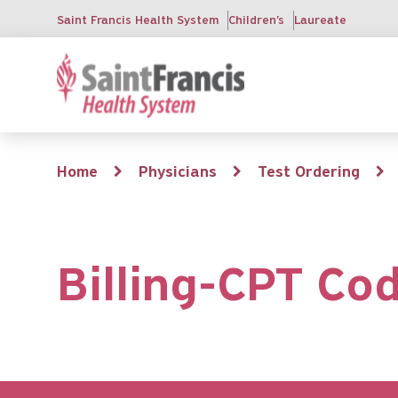
Skip
Saint Francis Health System
Children's
Laureate
to
main
content
Breadcrumb
Home
Physicians
Test Ordering
Billing-CPT Co