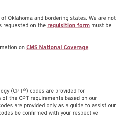
te of Oklahoma and bordering states. We are not
 as requested on the
requisition form
must be
ormation on
CMS National Coverage
logy (CPT®) codes are provided for
on of the CPT requirements based on our
odes are provided only as a guide to assist our
 codes be confirmed with your respective