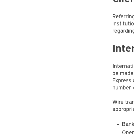
Referring
instituti
regardin
Inte
Internat
be made 
Express 
number, 
Wire tra
appropria
Bank
Oper