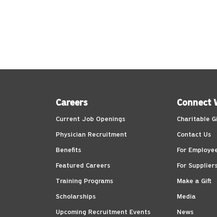
Careers
Connect 
Current Job Openings
Charitable G
Physician Recruitment
Contact Us
Benefits
For Employe
Featured Careers
For Supplier
Training Programs
Make a Gift
Scholarships
Media
Upcoming Recruitment Events
News