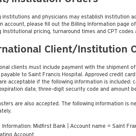
 institutions and physicians may establish institution a
on account, please fill out the Billing Information page o
g Institutional pricing, turnaround times and CPT codes 
rnational Client/Institution 
ional clients must include payment with the shipment o
payable to Saint Francis Hospital. Approved credit car
are acceptable if the following information is included:
expiration date, three-digit security code and amount be
nsfers are also accepted. The following information is 
tely.
 Information: Midfirst Bank | Account name = Saint Franc
ating Account