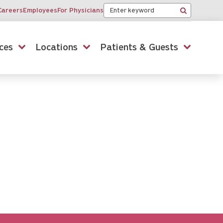
Keyword
Careers
Employees
For Physicians
Search
ces
Locations
Patients & Guests