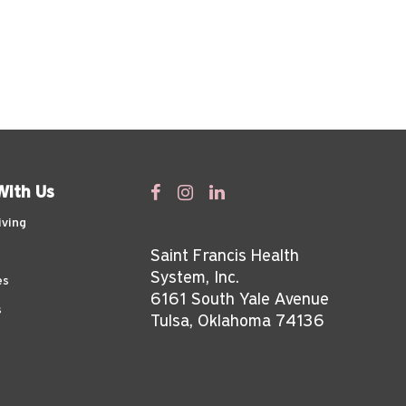
With Us
iving
Saint Francis Health
System, Inc.
es
6161 South Yale Avenue
s
Tulsa, Oklahoma 74136