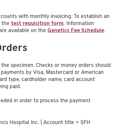
ccounts with monthly invoicing. To establish an
f the
test requisition form
. Information
are available on the
Genetics Fee Schedule
.
Orders
f the specimen. Checks or money orders should
d payments by Visa, Mastercard or American
 card type, cardholder name, card account
ing paid.
needed in order to process the payment
is Hospital Inc. | Account title = SFH