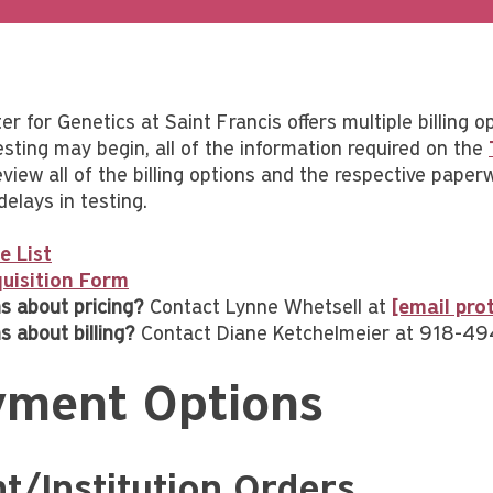
r for Genetics at Saint Francis offers multiple billing o
esting may begin, all of the information required on the
view all of the billing options and the respective paper
delays in testing.
e List
uisition Form
s about pricing?
Contact Lynne Whetsell at
[email pro
s about billing?
Contact Diane Ketchelmeier at 918-4
yment Options
nt/Institution Orders