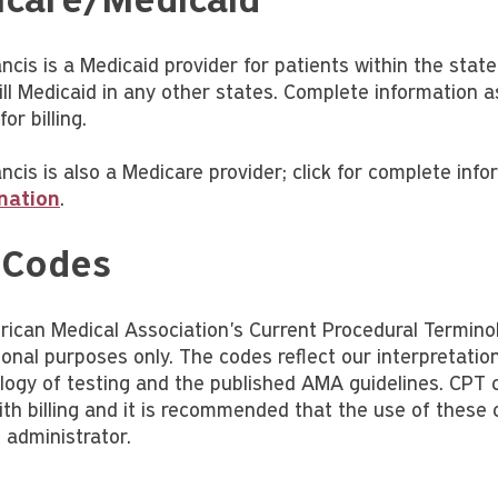
care/Medicaid
ancis is a Medicaid provider for patients within the sta
bill Medicaid in any other states. Complete information
or billing.
ncis is also a Medicare provider; click for complete inf
nation
.
 Codes
ican Medical Association's Current Procedural Termino
ional purposes only. The codes reflect our interpretati
ogy of testing and the published AMA guidelines. CPT c
with billing and it is recommended that the use of these
 administrator.