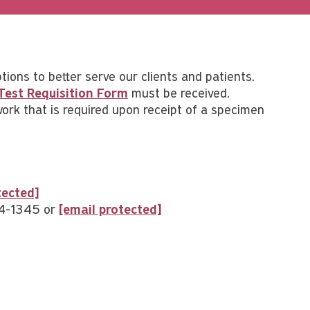
ptions to better serve our clients and patients.
Test Requisition Form
must be received.
work that is required upon receipt of a specimen
tected]
94-1345 or
[email protected]