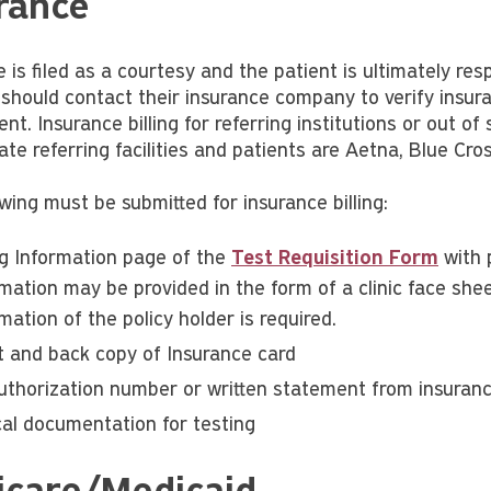
rance
 is filed as a courtesy and the patient is ultimately re
 should contact their insurance company to verify insu
t. Insurance billing for referring institutions or out of s
ate referring facilities and patients are Aetna, Blue Cr
wing must be submitted for insurance billing:
ing Information page of the
Test Requisition Form
with 
mation may be provided in the form of a clinic face shee
mation of the policy holder is required.
t and back copy of Insurance card
uthorization number or written statement from insuranc
ical documentation for testing