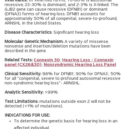
Inheritance:
Of inherited forms, 70-80% is autosomal
recessive, 23-30% is dominant, and 2-3% is X-linked. The
GJB2 gene can cause recessive (DFNB1) or dominant
(DFNA3) forms of hearing loss. DFNB1 accounts for
approximately 50% of all congenital, severe-to-profound,
ARNSHL in the United States.
Disease Characteristics
: Significant hearing loss
Molecular Genetic Mechanism:
A variety of missense,
nonsense and insertion/deletion mutations have been
described in the gene.
Related Tests:
Connexin 30
;
Hearing Loss - Connexin
panel (CX26&30)
;
Nonsyndromic Hearing Loss Panel
Clinical Sensitivity:
98% for DFNB1; 90% for DFNA3; 50%
for all "congenital, severe to profound autosomal recessive
non-syndromic hearing loss"- ARNSHL.
Analytic Sensitivity:
>99%
Test Limitations:
mutations outside exon 2 will not be
detected (<1% of mutations).
INDICATIONS FOR USE:
To determine the genetic basis for hearing loss in an
affected individual.