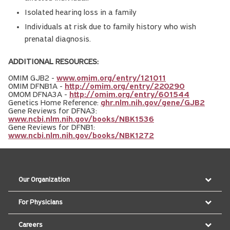
Isolated hearing loss in a family
Individuals at risk due to family history who wish
prenatal diagnosis.
ADDITIONAL RESOURCES:
OMIM GJB2 -
www.omim.org/entry/121011
OMIM DFNB1A -
http://omim.org/entry/220290
OMOM DFNA3A -
http://omim.org/entry/601544
Genetics Home Reference:
ghr.nlm.nih.gov/gene/GJB2
Gene Reviews for DFNA3:
www.ncbi.nlm.nih.gov/books/NBK1536
Gene Reviews for DFNB1:
www.ncbi.nlm.nih.gov/books/NBK1272
Our Organization
For Physicians
Careers