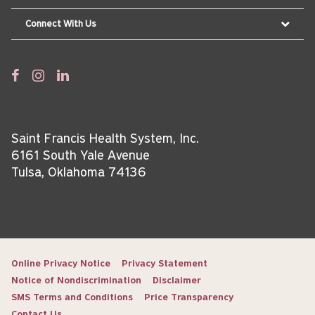
Connect With Us
Saint Francis Health System, Inc.
6161 South Yale Avenue
Tulsa, Oklahoma 74136
Online Privacy Notice
Privacy Statement
Notice of Nondiscrimination
Disclaimer
SMS Terms and Conditions
Price Transparency
Contact Us