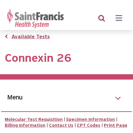
Skip
to
main
content
Breadcrumb
Available Tests
Connexin 26
Menu
Molecular Test Requisition
|
Specimen Information
|
Billing Information
|
Contact Us
|
CPT Codes
|
Print Page