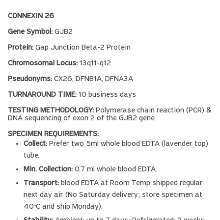
CONNEXIN 26
Gene Symbol:
GJB2
Protein:
Gap Junction Beta-2 Protein
Chromosomal Locus:
13q11-q12
Pseudonyms:
CX26, DFNB1A, DFNA3A
TURNAROUND TIME:
10 business days
TESTING METHODOLOGY:
Polymerase chain reaction (PCR) &
DNA sequencing of exon 2 of the GJB2 gene.
SPECIMEN REQUIREMENTS:
Collect:
Prefer two 5ml whole blood EDTA (lavender top)
tube.
Min. Collection:
0.7 ml whole blood EDTA.
Transport:
blood EDTA at Room Temp shipped regular
next day air (No Saturday delivery; store specimen at
40
C and ship Monday).
°