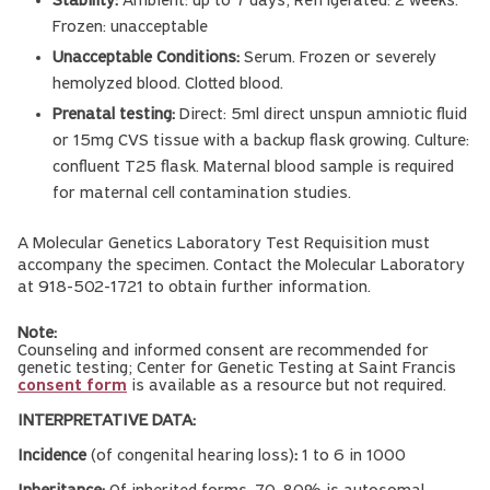
Stability:
Ambient: up to 7 days; Refrigerated: 2 weeks.
Frozen: unacceptable
Unacceptable Conditions:
Serum. Frozen or severely
hemolyzed blood. Clotted blood.
Prenatal testing:
Direct: 5ml direct unspun amniotic fluid
or 15mg CVS tissue with a backup flask growing. Culture:
confluent T25 flask. Maternal blood sample is required
for maternal cell contamination studies.
A Molecular Genetics Laboratory Test Requisition must
accompany the specimen. Contact the Molecular Laboratory
at 918-502-1721 to obtain further information.
Note:
Counseling and informed consent are recommended for
genetic testing; Center for Genetic Testing at Saint Francis
consent form
is available as a resource but not required.
INTERPRETATIVE DATA:
Incidence
(of congenital hearing loss)
:
1 to 6 in 1000