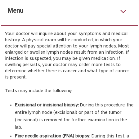
Menu
Your doctor will inquire about your symptoms and medical
history. A physical exam will be conducted, in which your
doctor will pay special attention to your lymph nodes. Most
enlarged or swollen lymph nodes result from an infection. If
infection is suspected, you may be given medication. If
swelling persists, your doctor may order more tests to
determine whether there is cancer and what type of cancer
is present.
Tests may include the following:
Excisional or incisional biopsy:
During this procedure, the
entire lymph node (excisional) or part of the tumor
(incisional) is removed for further examination in the
lab.
Fine needle aspiration (FNA) biopsy:
During this test, a