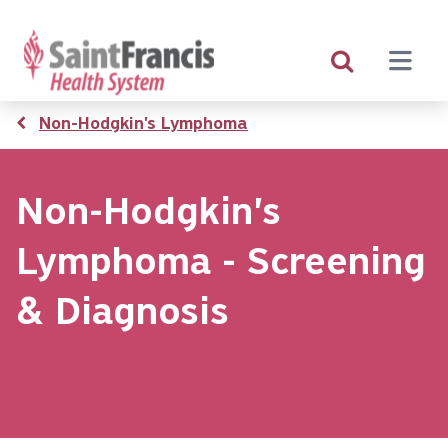
Skip
to
main
content
Breadcrumb
Non-Hodgkin's Lymphoma
Non-Hodgkin's
Lymphoma - Screening
& Diagnosis