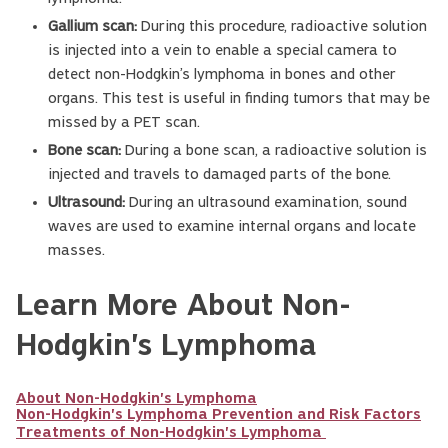
Gallium scan:
During this procedure, radioactive solution
is injected into a vein to enable a special camera to
detect non-Hodgkin’s lymphoma in bones and other
organs. This test is useful in finding tumors that may be
missed by a PET scan.
Bone scan:
During a bone scan, a radioactive solution is
injected and travels to damaged parts of the bone.
Ultrasound:
During an ultrasound examination, sound
waves are used to examine internal organs and locate
masses.
Learn More About Non-
Hodgkin's Lymphoma
About Non-Hodgkin's Lymphoma
Non-Hodgkin's Lymphoma Prevention and Risk Factors
Treatments of Non-Hodgkin's Lymphoma