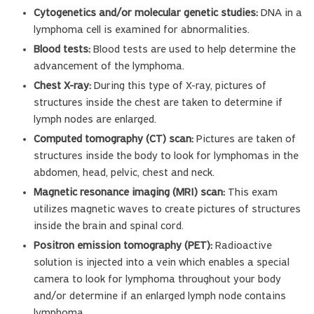
Cytogenetics and/or molecular genetic studies:
DNA in a
lymphoma cell is examined for abnormalities.
Blood tests:
Blood tests are used to help determine the
advancement of the lymphoma.
Chest X-ray:
During this type of X-ray, pictures of
structures inside the chest are taken to determine if
lymph nodes are enlarged.
Computed tomography (CT) scan:
Pictures are taken of
structures inside the body to look for lymphomas in the
abdomen, head, pelvic, chest and neck.
Magnetic resonance imaging (MRI) scan:
This exam
utilizes magnetic waves to create pictures of structures
inside the brain and spinal cord.
Positron emission tomography (PET):
Radioactive
solution is injected into a vein which enables a special
camera to look for lymphoma throughout your body
and/or determine if an enlarged lymph node contains
lymphoma.