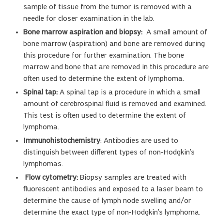
sample of tissue from the tumor is removed with a
needle for closer examination in the lab.
Bone marrow aspiration and biopsy:
A small amount of
bone marrow (aspiration) and bone are removed during
this procedure for further examination. The bone
marrow and bone that are removed in this procedure are
often used to determine the extent of lymphoma.
Spinal tap:
A spinal tap is a procedure in which a small
amount of cerebrospinal fluid is removed and examined.
This test is often used to determine the extent of
lymphoma.
Immunohistochemistry
: Antibodies are used to
distinguish between different types of non-Hodgkin’s
lymphomas.
Flow cytometry:
Biopsy samples are treated with
fluorescent antibodies and exposed to a laser beam to
determine the cause of lymph node swelling and/or
determine the exact type of non-Hodgkin’s lymphoma.