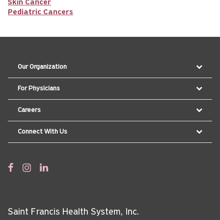
Skin Cancer
Pediatric Cancers
Our Organization
For Physicians
Careers
Connect With Us
Saint Francis Health System, Inc.