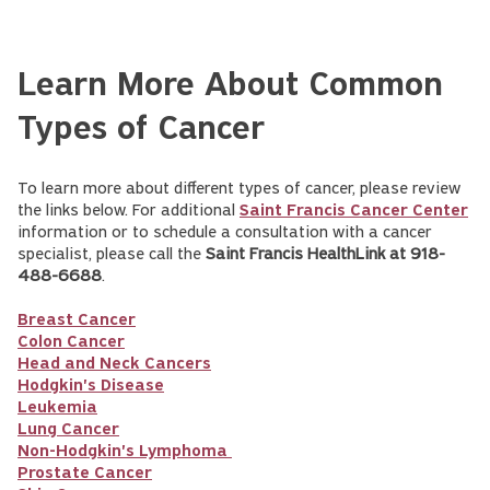
Learn More About Common
Types of Cancer
To learn more about different types of cancer, please review
the links below. For additional
Saint Francis Cancer Center
information or to schedule a consultation with a cancer
specialist, please call the
Saint Francis HealthLink at 918-
488-6688
.
Breast Cancer
Colon Cancer
Head and Neck Cancers
Hodgkin's Disease
Leukemia
Lung Cancer
Non-Hodgkin's Lymphoma
Prostate Cancer