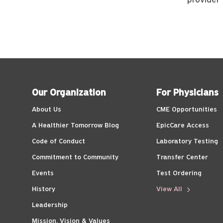
provider
Our Organization
For Physicians
About Us
CME Opportunities
A Healthier Tomorrow Blog
EpicCare Access
Code of Conduct
Laboratory Testing
Commitment to Community
Transfer Center
Events
Test Ordering
History
View All
Leadership
Mission, Vision & Values