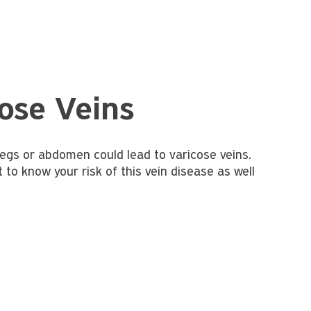
ose Veins
 legs or abdomen could lead to varicose veins.
to know your risk of this vein disease as well