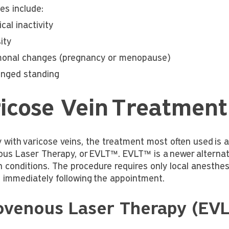
es include:
cal inactivity
ity
onal changes (pregnancy or menopause)
onged standing
icose Vein Treatment
 with varicose veins, the treatment most often used is 
us Laser Therapy, or EVLT™. EVLT™ is a newer alternativ
n conditions. The procedure requires only local anesthes
es immediately following the appointment.
ovenous Laser Therapy (EV