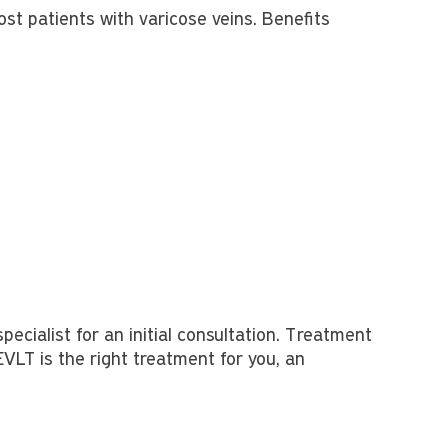
st patients with varicose veins. Benefits
specialist for an initial consultation. Treatment
EVLT is the right treatment for you, an