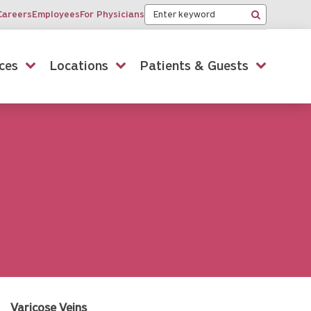
Keyword
Careers
Employees
For Physicians
Search
ces
Locations
Patients & Guests
Varicose Veins