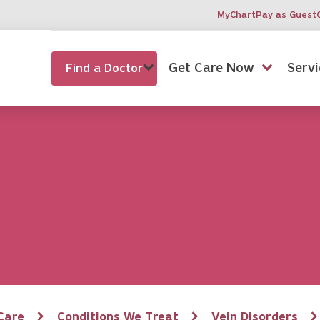
MyChart
Pay as Guest
Get Care Now
Servi
Find a Doctor
Care
Conditions We Treat
Vein Disorders