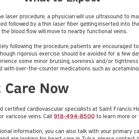
e laser procedure, a physician will use ultrasound to map
lied followed by a thin laser fiber getting inserted into th
 the blood flow will move to nearby functional veins.
ely following the procedure, patients are encouraged t
 though rigorous exercise should be avoided for a few da
rience some minor bruising, soreness and/or tightness 
ed with over-the-counter medications such as acetamino
t Care Now
 certified cardiovascular specialists at Saint Francis H
or varicose veins. Call
918-494-8500
to learn more or 
ional information, you can also talk with your primary c