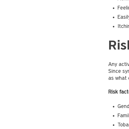
Feeli
Easil
Itchi
Ris
Any acti
Since sym
as what 
Risk fact
Gend
Famil
Toba