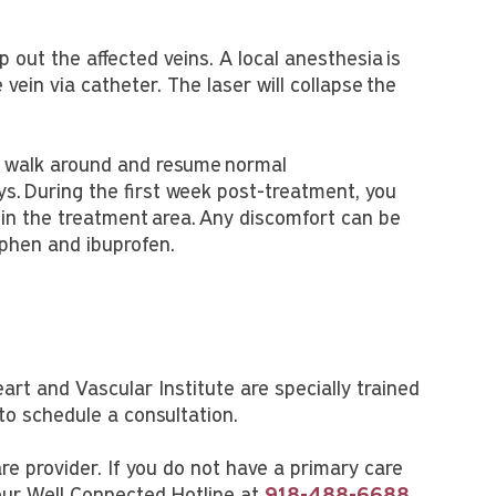
 out the affected veins. A local anesthesia is
e vein via catheter. The laser will collapse the
o walk around and resume normal
ys. During the first week post-treatment, you
in the treatment area. Any discomfort can be
phen and ibuprofen.
eart and Vascular Institute are specially trained
to schedule a consultation.
are provider. If you do not have a primary care