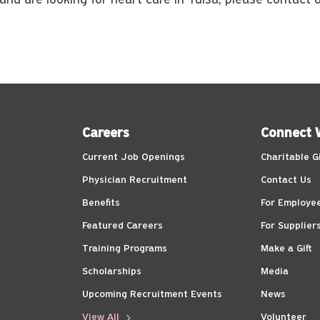
 and are looking for heart care in Tulsa, please contact
Careers
Connect 
Current Job Openings
Charitable G
Physician Recruitment
Contact Us
Benefits
For Employe
Featured Careers
For Supplier
Training Programs
Make a Gift
Scholarships
Media
Upcoming Recruitment Events
News
View All
Volunteer