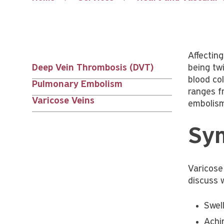
Affectin
Deep Vein Thrombosis (DVT)
being twi
Services
blood col
Pulmonary Embolism
ranges f
nav
Varicose Veins
embolism
siblings
Sym
Varicose
discuss 
Swel
Achi