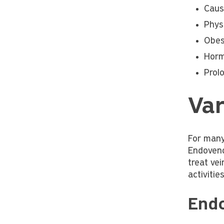
Caus
Physi
Obes
Horm
Prol
Var
For many
Endoveno
treat vei
activiti
End