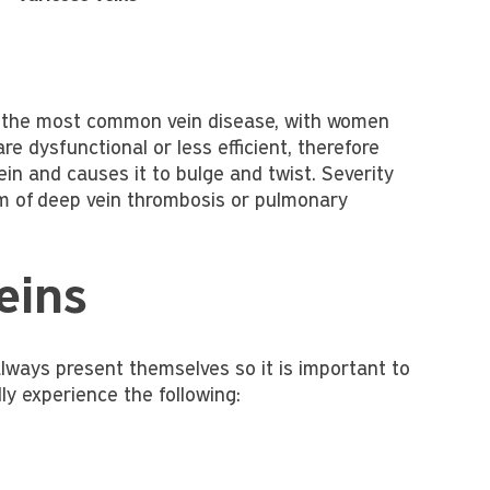
re the most common vein disease, with women
re dysfunctional or less efficient, therefore
ein and causes it to bulge and twist. Severity
m of deep vein thrombosis or pulmonary
eins
lways present themselves so it is important to
y experience the following: