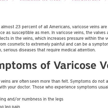
g almost 23 percent of all Americans, varicose veins a
ce as susceptible as men. In varicose veins, the valves a
lects in the veins, which increases pressure within the v
rom cosmetic to extremely painful and can be a sympto
, serious diseases that require medical attention.
ptoms of Varicose V
 veins are often seen more than felt. Symptoms do not a
with your doctor. Those who experience symptoms usuall
ling and/or numbness in the legs
ng leg pain