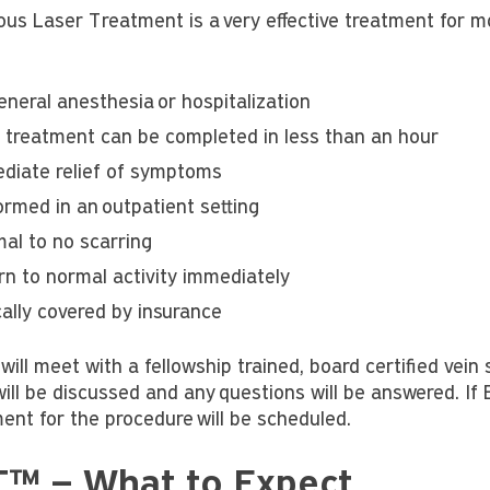
us Laser Treatment is a very effective treatment for mo
eneral anesthesia or hospitalization
 treatment can be completed in less than an hour
diate relief of symptoms
ormed in an outpatient setting
mal to no scarring
rn to normal activity immediately
cally covered by insurance
will meet with a fellowship trained, board certified vein 
ill be discussed and any questions will be answered. If 
ent for the procedure will be scheduled.
™ – What to Expect