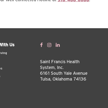
 our Well Connected Hotline at
918-488-6688
.
With Us
iving
Saint Francis Health
System, Inc.
es
6161 South Yale Avenue
s
Tulsa, Oklahoma 74136