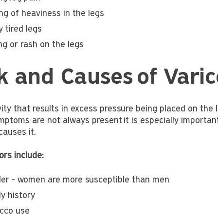
ng of heaviness in the legs
y tired legs
ng or rash on the legs
k and Causes of Varic
vity that results in excess pressure being placed on the
ptoms are not always present it is especially important 
causes it.
ors include:
er - women are more susceptible than men
y history
cco use