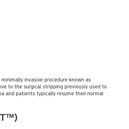
a minimally invasive procedure known as
e to the surgical stripping previously used to
ia and patients typically resume their normal
LT™)