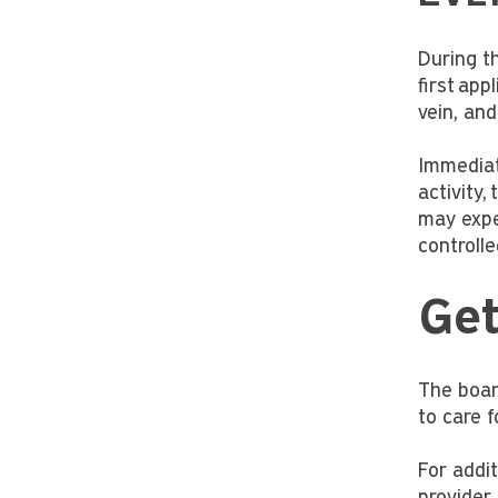
During th
first app
vein, and
Immediat
activity,
may expe
controll
Ge
The board
to care f
For addit