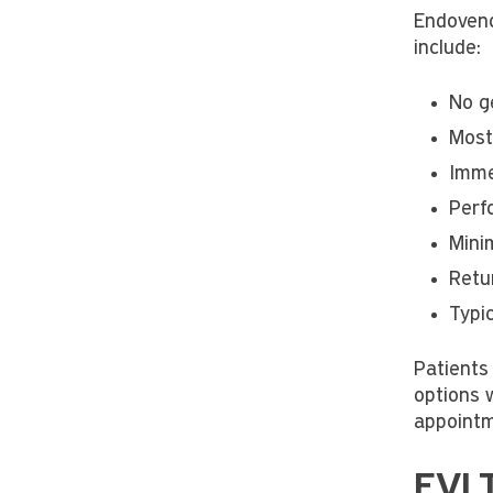
Endoveno
include:
No g
Most
Imme
Perf
Mini
Retu
Typi
Patients 
options w
appointm
EVLT