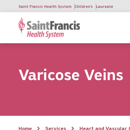
Skip
Saint Francis Health System
Children's
Laureate
to
main
content
Varicose Veins
Breadcrumb
Home
Services
Heart and Vascular 