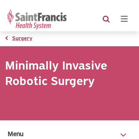
Skip
to
main
content
Breadcrumb
Surgery
Minimally Invasive
Robotic Surgery
Menu