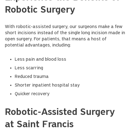
Robotic Surgery
With robotic-assisted surgery, our surgeons make a few
short incisions instead of the single long incision made in
open surgery. For patients, that means a host of
potential advantages, including:
Less pain and blood loss
Less scarring
Reduced trauma
Shorter inpatient hospital stay
Quicker recovery
Robotic-Assisted Surgery
at Saint Francis