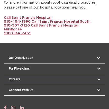
For more information about robotic surgical procedures,
please call one of our hospital locations near you.
Call Saint Francis Hospital
918-494-1990
Call Saint Francis Hospital South
918-307-3120
Call Saint Francis Hospital
Muskogee
918-684-2451
Our Organization
For Physicians
Careers
Connect With Us