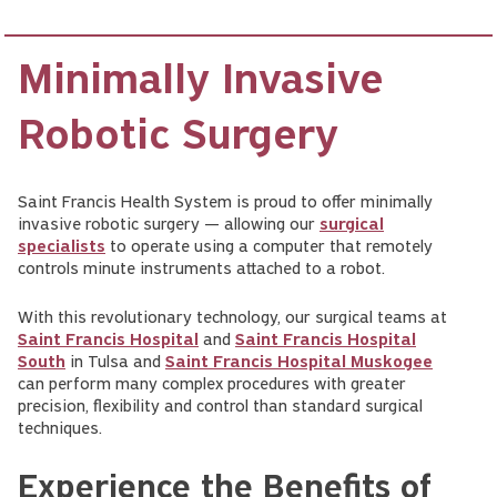
Minimally Invasive
Robotic Surgery
Saint Francis Health System is proud to offer minimally
invasive robotic surgery — allowing our
surgical
specialists
to operate using a computer that remotely
controls minute instruments attached to a robot.
With this revolutionary technology, our surgical teams at
Saint Francis Hospital
and
Saint Francis Hospital
South
in Tulsa and
Saint Francis Hospital Muskogee
can perform many complex procedures with greater
precision, flexibility and control than standard surgical
techniques.
Experience the Benefits of