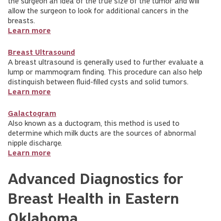
the surgeon an idea of the true size of the tumor and will
allow the surgeon to look for additional cancers in the
breasts.
Learn more
Breast Ultrasound
A breast ultrasound is generally used to further evaluate a
lump or mammogram finding. This procedure can also help
distinguish between fluid-filled cysts and solid tumors.
Learn more
Galactogram
Also known as a ductogram, this method is used to
determine which milk ducts are the sources of abnormal
nipple discharge.
Learn more
Advanced Diagnostics for
Breast Health in Eastern
Oklahoma