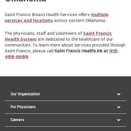
Saint Francis Breast Health Services offers
multiple
services and locations
across eastern Oklahoma.
The physicians, staff and volunteers of
Saint Francis
Health System
are dedicated to the healthcare of our
communities. To learn more about services provided through
Saint Francis, please call
Saint Francis HealthLink at
918-
488-6688
.
Our Organization
For Physicians
Careers