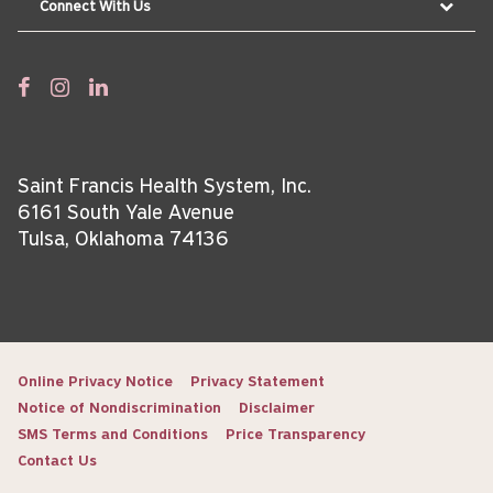
Connect With Us
Saint Francis Health System, Inc.
6161 South Yale Avenue
Tulsa, Oklahoma 74136
Online Privacy Notice
Privacy Statement
Notice of Nondiscrimination
Disclaimer
SMS Terms and Conditions
Price Transparency
Contact Us