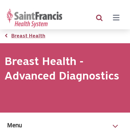
Skip
to
main
content
Breadcrumb
Breast Health
Breast Health -
Advanced Diagnostics
Menu