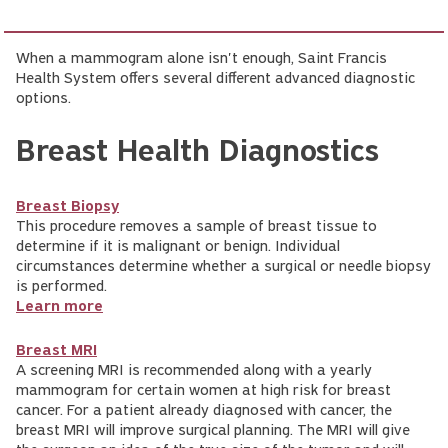
When a mammogram alone isn't enough, Saint Francis
Health System offers several different advanced diagnostic
options.
Breast Health Diagnostics
Breast Biopsy
This procedure removes a sample of breast tissue to
determine if it is malignant or benign. Individual
circumstances determine whether a surgical or needle biopsy
is performed.
Learn more
Breast MRI
A screening MRI is recommended along with a yearly
mammogram for certain women at high risk for breast
cancer. For a patient already diagnosed with cancer, the
breast MRI will improve surgical planning. The MRI will give