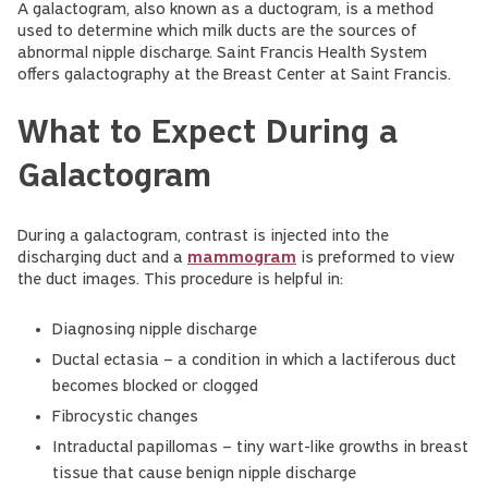
A galactogram, also known as a ductogram, is a method
used to determine which milk ducts are the sources of
abnormal nipple discharge. Saint Francis Health System
offers galactography at the Breast Center at Saint Francis.
What to Expect During a
Galactogram
During a galactogram, contrast is injected into the
discharging duct and a
mammogram
is preformed to view
the duct images. This procedure is helpful in:
Diagnosing nipple discharge
Ductal ectasia – a condition in which a lactiferous duct
becomes blocked or clogged
Fibrocystic changes
Intraductal papillomas – tiny wart-like growths in breast
tissue that cause benign nipple discharge