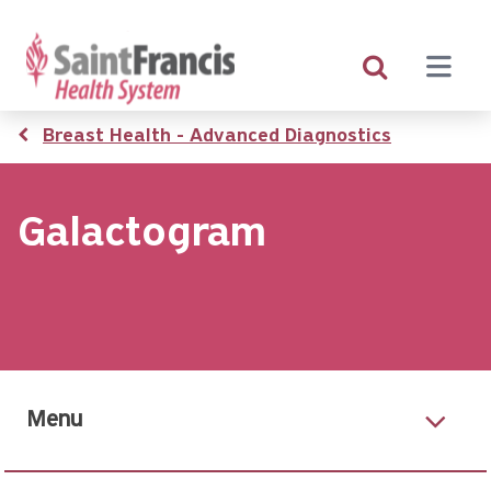
Skip
to
main
content
Breadcrumb
Breast Health - Advanced Diagnostics
Galactogram
Menu