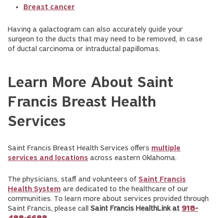
Breast cancer
Having a galactogram can also accurately guide your
surgeon to the ducts that may need to be removed, in case
of ductal carcinoma or intraductal papillomas.
Learn More About Saint
Francis Breast Health
Services
Saint Francis Breast Health Services offers
multiple
services and locations
across eastern Oklahoma.
The physicians, staff and volunteers of
Saint Francis
Health System
are dedicated to the healthcare of our
communities. To learn more about services provided through
Saint Francis, please call
Saint Francis HealthLink at
918-