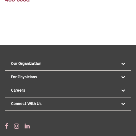
488-6688
.
Our Organization
For Physicians
Careers
Connect With Us