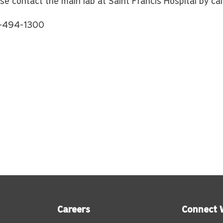
se contact the main lab at Saint Francis Hospital by cal
-494-1300
Careers
Connect 