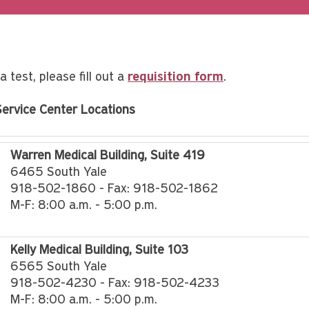
a test, please fill out a
requisition form
.
Service Center Locations
Warren Medical Building, Suite 419
6465 South Yale
918-502-1860 - Fax: 918-502-1862
M-F: 8:00 a.m. - 5:00 p.m.
Kelly Medical Building, Suite 103
6565 South Yale
918-502-4230 - Fax: 918-502-4233
M-F: 8:00 a.m. - 5:00 p.m.