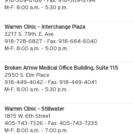
918-369-8188 - Fax: 918-369-8194
M-F: 8:00 a.m. - 5:30 p.m.
Warren Clinic - Interchange Plaza
3217 S. 79th. E. Ave.
918-728-6827 - Fax: 918-664-6040
M-F: 8:00 a.m. - 5:00 p.m.
Broken Arrow Medical Office Building, Suite 115
2950 S. Elm Place
918-449-4042 - Fax: 918-449-4041
M-F: 8:00 a.m. - 5:30 p.m.
Warren Clinic - Stillwater
1815 W. 6th Street
405-743-7326 - Fax: 405-743-7235
M-F: 8:00 a.m. - 7:00 p.m.