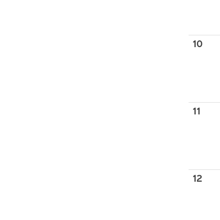
10
11
12