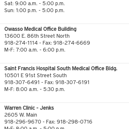
Sat: 9:00 a.m. - 5:00 p.m.
Sun: 1:00 p.m. - 5:00 p.m.
Owasso Medical Office Building
13600 E. 86th Street North
918-274-1114 - Fax: 918-274-6669
M-F: 7:00 a.m. - 6:00 p.m.
Saint Francis Hospital South Medical Office Bldg.
10501 E 91st Street South
918-307-6491 - Fax: 918-307-6191
M-F: 8:00 a.m. - 5:30 p.m.
Warren Clinic - Jenks
2605 W. Main
918-296-9670 - Fax: 918-298-0716