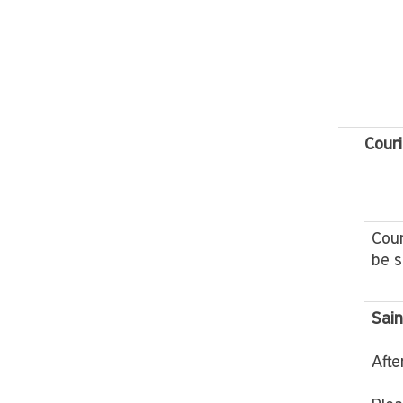
Couri
Cour
be s
Sain
Afte