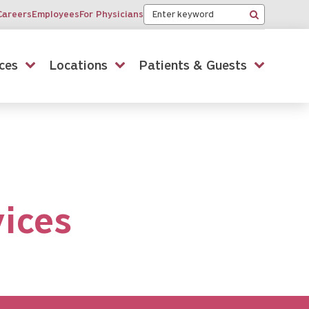
Keyword
Careers
Employees
For Physicians
Search
ces
Locations
Patients & Guests
vices