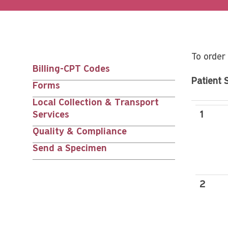
To order 
Billing-CPT Codes
Main
Patient 
Forms
nav
Local Collection & Transport
Services
1
siblings
Quality & Compliance
Send a Specimen
2