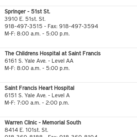
Springer - 51st St.
3910 E. 51st. St.
918-497-3515 - Fax: 918-497-3594
M-F: 8:00 a.m. - 5:00 p.m.
The Childrens Hospital at Saint Francis
6161 S. Yale Ave. - Level AA
M-F: 8:00 a.m. - 5:00 p.m.
Saint Francis Heart Hospital
6151 S. Yale Ave. - Level A
M-F: 7:00 a.m. - 2:00 p.m.
Warren Clinic - Memorial South
8414 E. 101st. St.