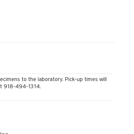
pecimens to the laboratory. Pick-up times will
at 918-494-1314.