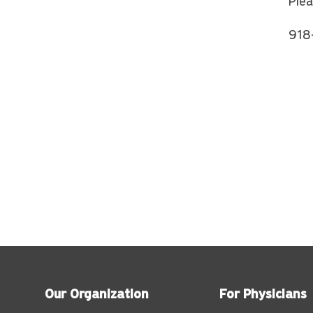
Plea
918
Our Organization
For Physicians