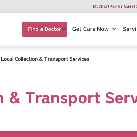
MyChart
Pay as Guest
Get Care Now
Servi
Find a Doctor
Local Collection & Transport Services
n & Transport Ser