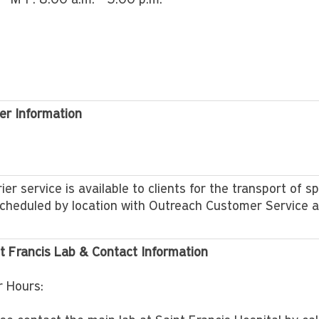
M-F: 8:00 a.m. - 5:00 p.m.
er Information
ier service is available to clients for the transport of s
cheduled by location with Outreach Customer Service 
t Francis Lab & Contact Information
r Hours: