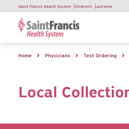
Skip
Saint Francis Health System
Children's
Laureate
to
main
content
Breadcrumb
Home
Physicians
Test Ordering
Local Collectio