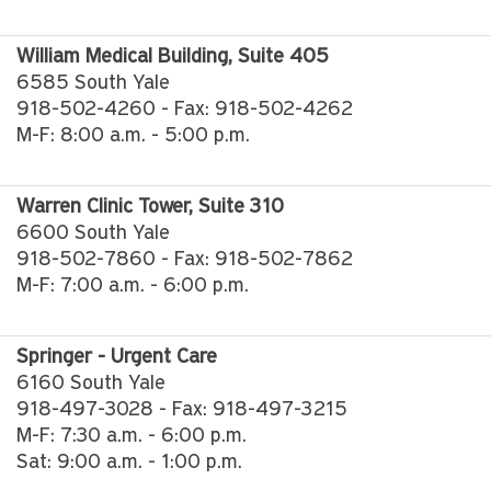
William Medical Building, Suite 405
6585 South Yale
918-502-4260 - Fax: 918-502-4262
M-F: 8:00 a.m. - 5:00 p.m.
Warren Clinic Tower, Suite 310
6600 South Yale
918-502-7860 - Fax: 918-502-7862
M-F: 7:00 a.m. - 6:00 p.m.
Springer - Urgent Care
6160 South Yale
918-497-3028 - Fax: 918-497-3215
M-F: 7:30 a.m. - 6:00 p.m.
Sat: 9:00 a.m. - 1:00 p.m.