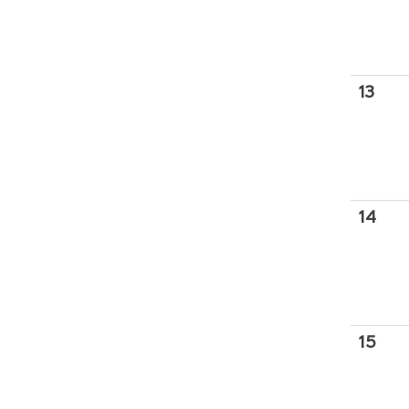
13
14
15