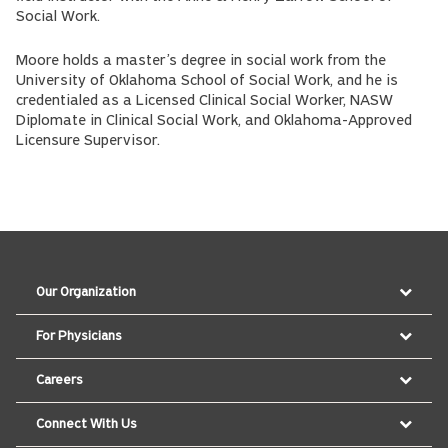
Social Work.
Moore holds a master’s degree in social work from the
University of Oklahoma School of Social Work, and he is
credentialed as a Licensed Clinical Social Worker, NASW
Diplomate in Clinical Social Work, and Oklahoma-Approved
Licensure Supervisor.
Our Organization
For Physicians
Careers
Connect With Us