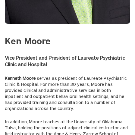
Ken Moore
Vice President and President of Laureate Psychiatric
Clinic and Hospital
Kenneth Moore
serves as president of Laureate Psychiatric
Clinic & Hospital. For more than 30 years, Moore has
provided clinical and administrative services in both
inpatient and outpatient behavioral health settings, and he
has provided training and consultation to a number of
organizations across the country.
In addition, Moore teaches at the University of Oklahoma –
Tulsa, holding the positions of adjunct clinical instructor and
field instructor with the Anne & Henry Zarrow School of