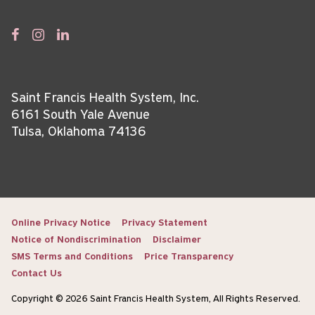
Saint Francis Health System, Inc.
6161 South Yale Avenue
Tulsa, Oklahoma 74136
Online Privacy Notice
Privacy Statement
Notice of Nondiscrimination
Disclaimer
SMS Terms and Conditions
Price Transparency
Contact Us
Copyright © 2026 Saint Francis Health System, All Rights Reserved.