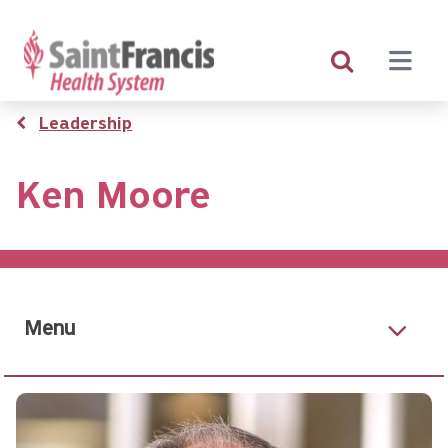
Skip
to
main
content
Breadcrumb
Leadership
Ken Moore
Menu