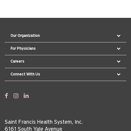
Our Organization
For Physicians
Careers
Connect With Us
Saint Francis Health System, Inc.
6161 South Yale Avenue