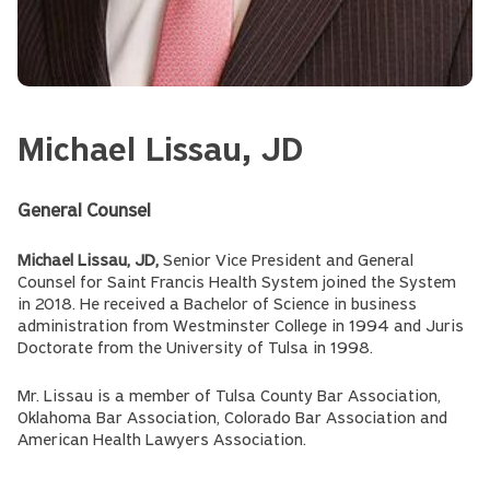
Michael Lissau, JD
General Counsel
Michael Lissau, JD,
Senior Vice President and General
Counsel for Saint Francis Health System joined the System
in 2018. He received a Bachelor of Science in business
administration from Westminster College in 1994 and Juris
Doctorate from the University of Tulsa in 1998.
Mr. Lissau is a member of Tulsa County Bar Association,
Oklahoma Bar Association, Colorado Bar Association and
American Health Lawyers Association.