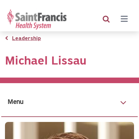
Skip
to
main
content
Breadcrumb
Leadership
Michael Lissau
Menu