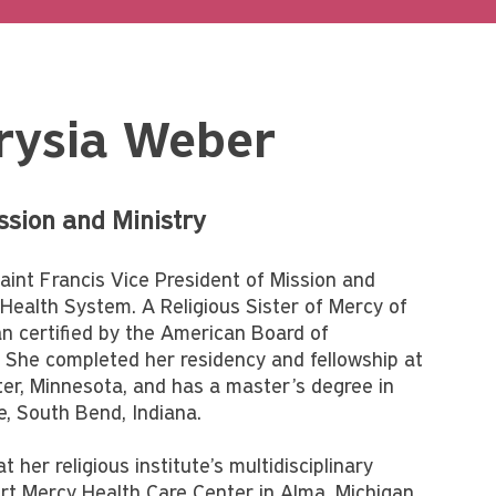
rysia Weber
ission and Ministry
aint Francis Vice President of Mission and
s Health System. A Religious Sister of Mercy of
ian certified by the American Board of
 She completed her residency and fellowship at
ter, Minnesota, and has a master’s degree in
, South Bend, Indiana.
 her religious institute’s multidisciplinary
art Mercy Health Care Center in Alma, Michigan,