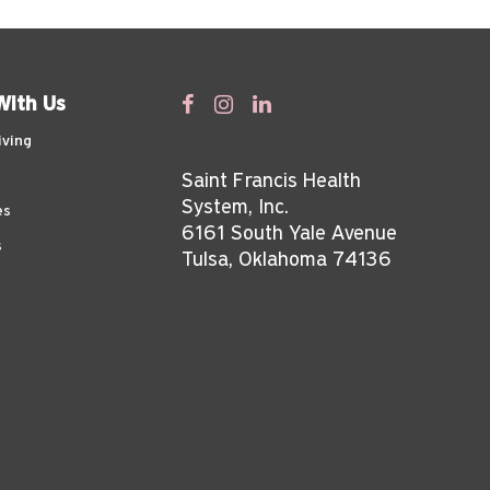
With Us
iving
Saint Francis Health
System, Inc.
es
6161 South Yale Avenue
s
Tulsa, Oklahoma 74136