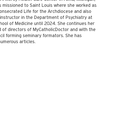
 missioned to Saint Louis where she worked as
 Consecrated Life for the Archdiocese and also
 instructor in the Department of Psychiatry at
hool of Medicine until 2024. She continues her
d of directors of MyCatholicDoctor and with the
il forming seminary formators. She has
umerous articles.