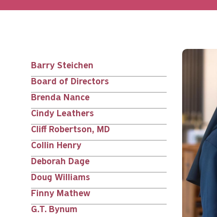
Barry Steichen
Main
Board of Directors
nav
Brenda Nance
Cindy Leathers
siblings
Cliff Robertson, MD
Collin Henry
Deborah Dage
Doug Williams
Finny Mathew
G.T. Bynum