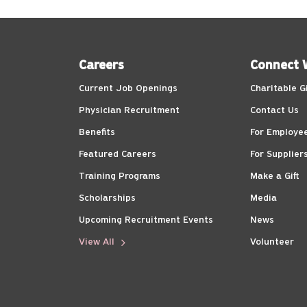
Careers
Connect 
Current Job Openings
Charitable G
Physician Recruitment
Contact Us
Benefits
For Employe
Featured Careers
For Supplier
Training Programs
Make a Gift
Scholarships
Media
Upcoming Recruitment Events
News
View All
Volunteer