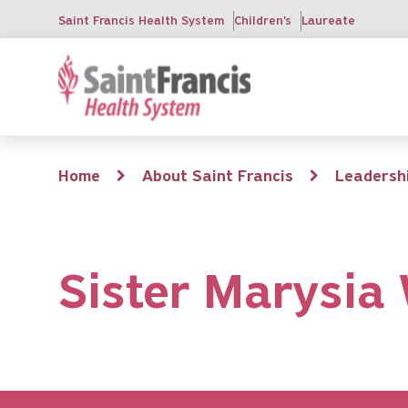
Skip
Saint Francis Health System
Children's
Laureate
to
main
content
Breadcrumb
Home
About Saint Francis
Leadersh
Sister Marysia