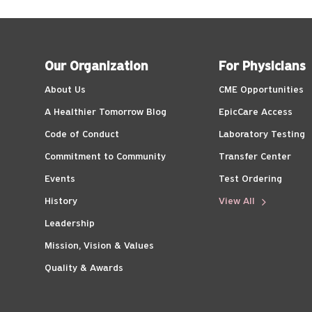
Our Organization
For Physicians
About Us
CME Opportunities
A Healthier Tomorrow Blog
EpicCare Access
Code of Conduct
Laboratory Testing
Commitment to Community
Transfer Center
Events
Test Ordering
History
View All
Leadership
Mission, Vision & Values
Quality & Awards