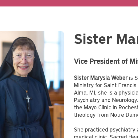
Sister Ma
Vice President of M
Sister Marysia Weber
is S
Ministry for Saint Franci
Alma, MI, she is a physic
Psychiatry and Neurology.
the Mayo Clinic in Roches
theology from Notre Dame
She practiced psychiatry at
medical clinic, Sacred He