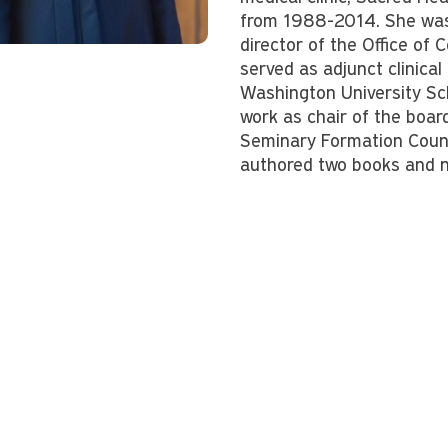
from 1988-2014. She was
director of the Office of
served as adjunct clinical
Washington University Sc
work as chair of the boar
Seminary Formation Counc
authored two books and n