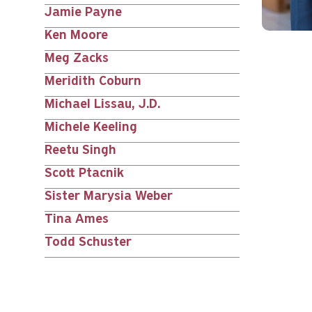
Jamie Payne
Ken Moore
Meg Zacks
Meridith Coburn
Michael Lissau, J.D.
Michele Keeling
Reetu Singh
Scott Ptacnik
Sister Marysia Weber
Tina Ames
Todd Schuster