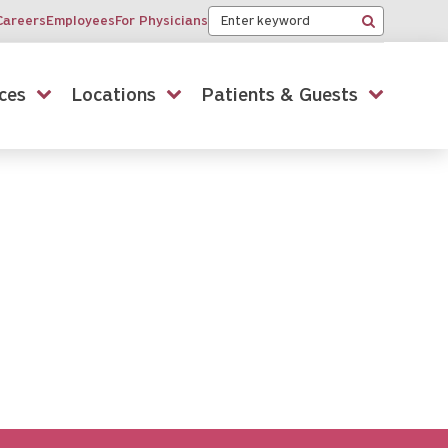
Keyword
Careers
Employees
For Physicians
Search
ces
Locations
Patients & Guests