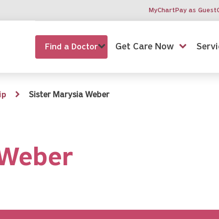
MyChart
Pay as Guest
Get Care Now
Servi
Find a Doctor
ip
Sister Marysia Weber
 Weber