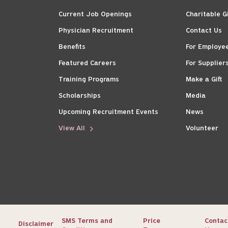
Current Job Openings
Charitable G
Physician Recruitment
Contact Us
Benefits
For Employe
Featured Careers
For Supplier
Training Programs
Make a Gift
Scholarships
Media
Upcoming Recruitment Events
News
View All
Volunteer
SMS Terms and
Price
Contac
Disclaimer