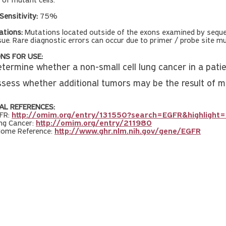
 of mutant cells.
Sensitivity:
75%
ations:
Mutations located outside of the exons examined by sequen
sue. Rare diagnostic errors can occur due to primer / probe site 
NS FOR USE:
etermine whether a non-small cell lung cancer in a pati
ssess whether additional tumors may be the result of m
AL REFERENCES:
FR:
http://omim.org/entry/131550?search=EGFR&highlight=
ng Cancer:
http://omim.org/entry/211980
Home Reference:
http://www.ghr.nlm.nih.gov/gene/EGFR