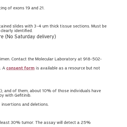
ing of exons 19 and 21.
ned slides with 3-4 um thick tissue sections. Must be
early identified.
 (No Saturday delivery)
imen. Contact the Molecular Laboratory at 918-502-
g. A
consent form
is available as a resource but not
); and of them, about 10% of those individuals have
y with Gefitinib.
insertions and deletions.
 least 30% tumor. The assay will detect a 25%