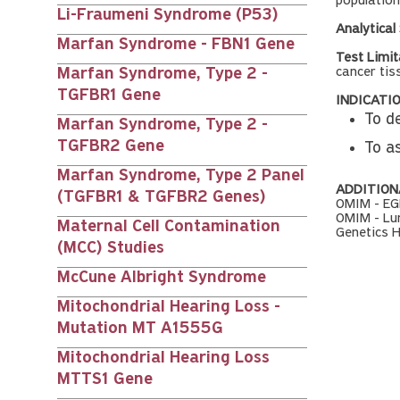
population
Li-Fraumeni Syndrome (P53)
Analytical 
Marfan Syndrome - FBN1 Gene
Test Limit
cancer tis
Marfan Syndrome, Type 2 -
TGFBR1 Gene
INDICATIO
To d
Marfan Syndrome, Type 2 -
TGFBR2 Gene
To a
Marfan Syndrome, Type 2 Panel
ADDITION
(TGFBR1 & TGFBR2 Genes)
OMIM - EG
OMIM - Lu
Maternal Cell Contamination
Genetics 
(MCC) Studies
McCune Albright Syndrome
Mitochondrial Hearing Loss -
Mutation MT A1555G
Mitochondrial Hearing Loss
MTTS1 Gene