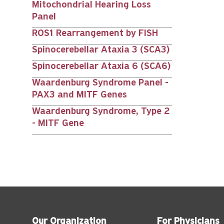
Mitochondrial Hearing Loss
Panel
ROS1 Rearrangement by FISH
Spinocerebellar Ataxia 3 (SCA3)
Spinocerebellar Ataxia 6 (SCA6)
Waardenburg Syndrome Panel -
PAX3 and MITF Genes
Waardenburg Syndrome, Type 2
- MITF Gene
Our Organization
For Physicians