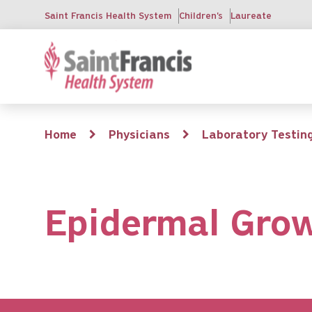
Skip
Saint Francis Health System
Children's
Laureate
to
main
content
Breadcrumb
Home
Physicians
Laboratory Testin
Epidermal Grow