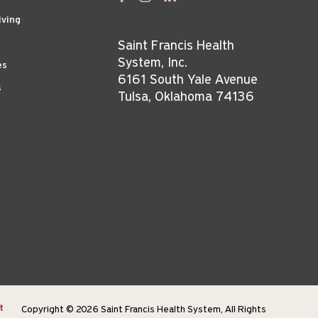
iving
Saint Francis Health
System, Inc.
es
6161 South Yale Avenue
s
Tulsa, Oklahoma 74136
t
Copyright © 2026 Saint Francis Health System, All Rights