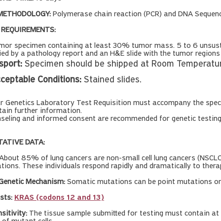
METHODOLOGY:
Polymerase chain reaction (PCR) and DNA Sequenc
 REQUIREMENTS:
or specimen containing at least 30% tumor mass. 5 to 6 unsustai
d by a pathology report and an H&E slide with the tumor regions cl
sport:
Specimen should be shipped at Room Temperature
ceptable Conditions:
Stained slides.
ar Genetics Laboratory Test Requisition must accompany the spec
tain further information.
seling and informed consent are recommended for genetic testin
TATIVE DATA:
About 85% of lung cancers are non-small cell lung cancers (NSCLC
ions. These individuals respond rapidly and dramatically to therap
 Genetic Mechanism:
Somatic mutations can be point mutations or 
sts:
KRAS (codons 12 and 13)
nsitivity:
The tissue sample submitted for testing must contain at