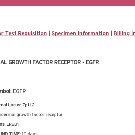
r Test Requisition
|
Specimen Information
|
Billing 
AL GROWTH FACTOR RECEPTOR - EGFR
mbol:
EGFR
al Locus:
7p11.2
idermal growth factor receptor
ms:
ERBB1
ND TIME:
10 days