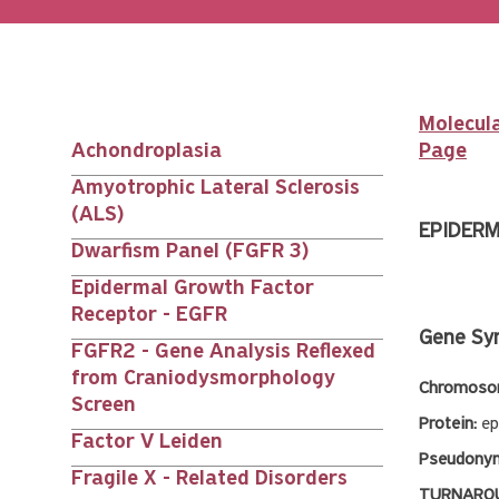
Molecula
Achondroplasia
Page
Main
Amyotrophic Lateral Sclerosis
(ALS)
nav
EPIDERM
Dwarfism Panel (FGFR 3)
siblings
Epidermal Growth Factor
Receptor - EGFR
Gene Sy
FGFR2 - Gene Analysis Reflexed
from Craniodysmorphology
Chromosom
Screen
Protein:
ep
Factor V Leiden
Pseudony
Fragile X - Related Disorders
TURNAROU