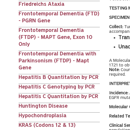
Friedreichs Ataxia
TESTING 
Frontotemporal Dementia (FTD)
SPECIMEN
- PGRN Gene
Collect:
Tum
Frontotemporal Dementia
accompanie
(FTDP) - MAPT Gene, Exon 10
Tran
Only
Unac
Frontotemporal Dementia with
Parkinsonism (FTDP) - Mapt
A Molecul
1721 to ob
Gene
Note:
Coun
required.
Hepatitis B Quantitation by PCR
INTERPRE
Hepatitis C Genotyping by PCR
Incidence:
Hepatitis C Quantitation by PCR
EGFR mutat
Huntington Disease
Molecular
Hypochondroplasia
Related Te
KRAS (Codons 12 & 13)
Clinical Se