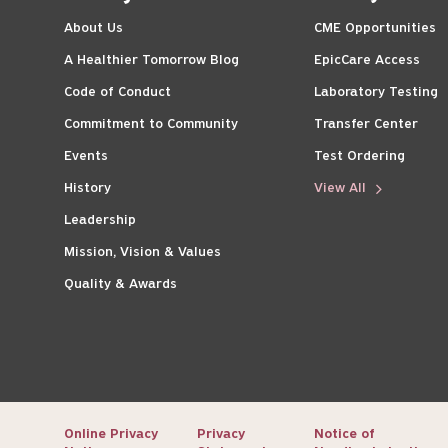
About Us
CME Opportunities
A Healthier Tomorrow Blog
EpicCare Access
Code of Conduct
Laboratory Testing
Commitment to Community
Transfer Center
Events
Test Ordering
History
View All
Leadership
Mission, Vision & Values
Quality & Awards
Online Privacy
Privacy
Notice of