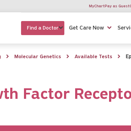
MyChart
Pay as Guest
Get Care Now
Servi
Find a Doctor
g
Molecular Genetics
Available Tests
Ep
th Factor Recepto