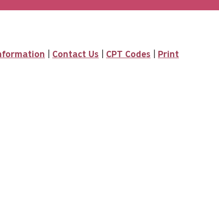
Information
|
Contact Us
|
CPT Codes
|
Print