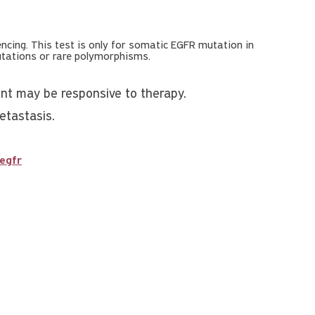
cing. This test is only for somatic EGFR mutation in
mutations or rare polymorphisms.
ent may be responsive to therapy.
etastasis.
egfr