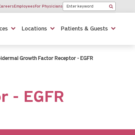
Keyword
Careers
Employees
For Physicians
Search
ces
Locations
Patients & Guests
idermal Growth Factor Receptor - EGFR
r - EGFR