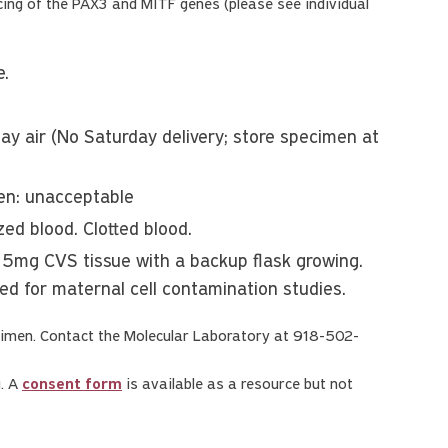
ng of the PAX3 and MITF genes (please see individual
e.
y air (No Saturday delivery; store specimen at
zen: unacceptable
ed blood. Clotted blood.
 15mg CVS tissue with a backup flask growing.
red for maternal cell contamination studies.
imen. Contact the Molecular Laboratory at 918-502-
g. A
consent form
is available as a resource but not