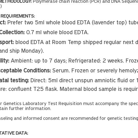
METHODOLOGY:
Polymerase chain reaction (PCR) and DNA Sequenci
)
 REQUIREMENTS:
ct:
Prefer two 5ml whole blood EDTA (lavender top) tub
Collection:
0.7 ml whole blood EDTA.
sport:
blood EDTA at Room Temp shipped regular next da
and ship Monday).
lity:
Ambient: up to 7 days; Refrigerated: 2 weeks. Fro
ceptable Conditions:
Serum. Frozen or severely hemolyz
tal testing:
Direct: 5ml direct unspun amniotic fluid or
ure: confluent T25 flask. Maternal blood sample is requi
ar Genetics Laboratory Test Requisition must accompany the spec
tain further information.
seling and informed consent are recommended for genetic testin
TATIVE DATA: