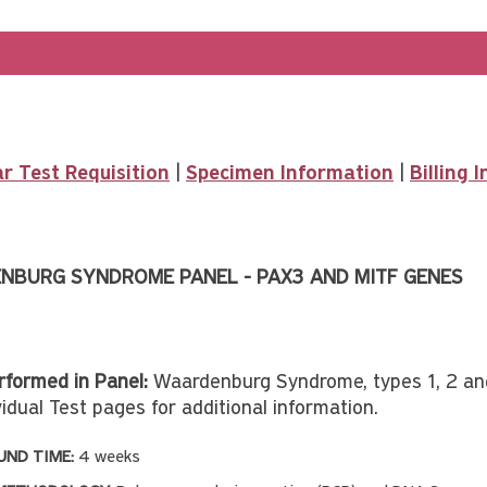
r Test Requisition
|
Specimen Information
|
Billing 
NBURG SYNDROME PANEL - PAX3 AND MITF GENES
rformed in Panel:
Waardenburg Syndrome, types 1, 2 a
idual Test pages for additional information.
ND TIME:
4 weeks