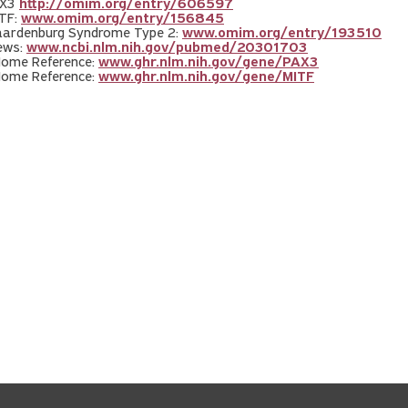
AX3
http://omim.org/entry/606597
TF:
www.omim.org/entry/156845
ardenburg Syndrome Type 2:
www.omim.org/entry/193510
ews:
www.ncbi.nlm.nih.gov/pubmed/20301703
Home Reference:
www.ghr.nlm.nih.gov/gene/PAX3
Home Reference:
www.ghr.nlm.nih.gov/gene/MITF