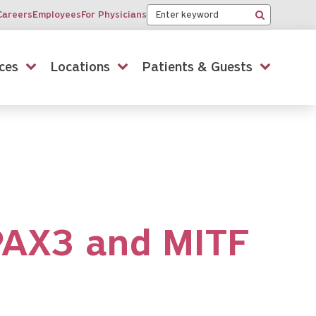
Keyword
Careers
Employees
For Physicians
Search
ces
Locations
Patients & Guests
PAX3 and MITF