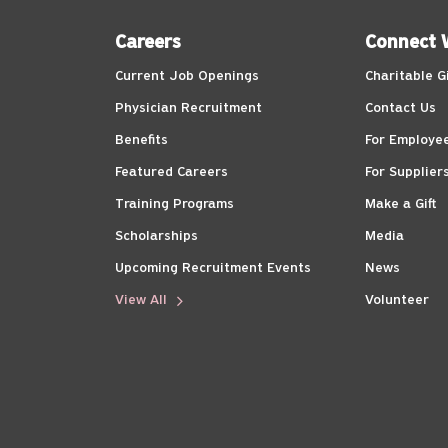
Careers
Connect 
Current Job Openings
Charitable G
Physician Recruitment
Contact Us
Benefits
For Employe
Featured Careers
For Supplier
Training Programs
Make a Gift
Scholarships
Media
Upcoming Recruitment Events
News
View All
Volunteer