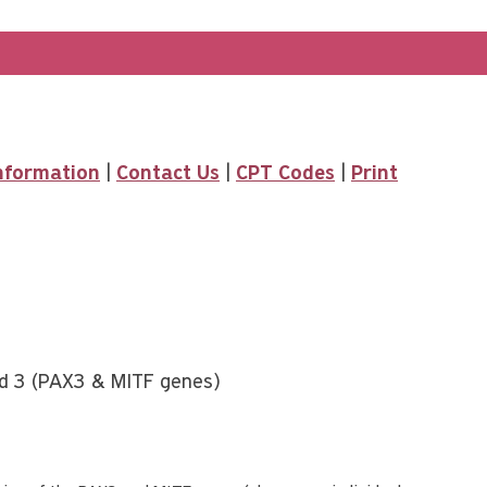
Information
|
Contact Us
|
CPT Codes
|
Print
nd 3 (PAX3 & MITF genes)