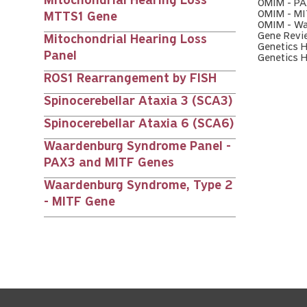
Mitochondrial Hearing Loss
OMIM - P
OMIM - MI
MTTS1 Gene
OMIM - Wa
Gene Revi
Mitochondrial Hearing Loss
Genetics 
Panel
Genetics 
ROS1 Rearrangement by FISH
Spinocerebellar Ataxia 3 (SCA3)
Spinocerebellar Ataxia 6 (SCA6)
Waardenburg Syndrome Panel -
PAX3 and MITF Genes
Waardenburg Syndrome, Type 2
- MITF Gene