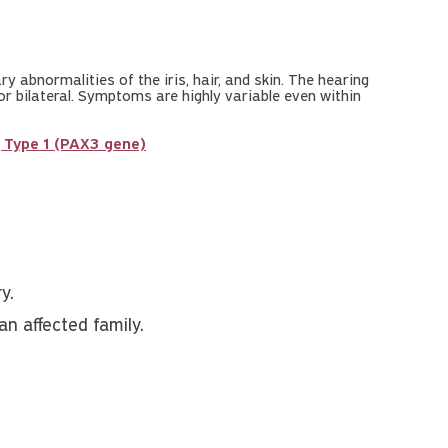
 abnormalities of the iris, hair, and skin. The hearing
 or bilateral. Symptoms are highly variable even within
Type 1 (PAX3 gene)
y.
an affected family.