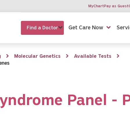
MyChart
Pay as Guest
Get Care Now
Servi
Find a Doctor
g
Molecular Genetics
Available Tests
enes
yndrome Panel - 