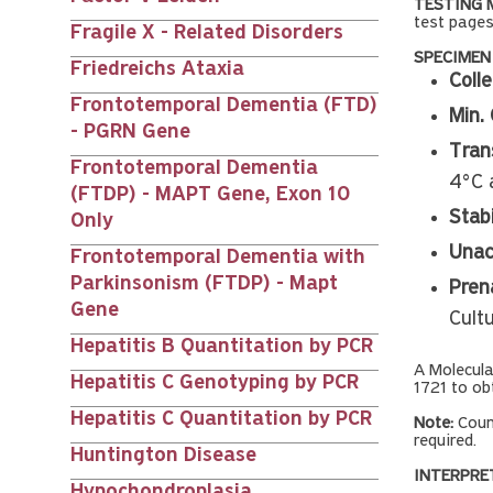
TESTING 
test pages
Fragile X - Related Disorders
SPECIMEN
Friedreichs Ataxia
Colle
Frontotemporal Dementia (FTD)
Min. 
- PGRN Gene
Tran
Frontotemporal Dementia
4°C 
(FTDP) - MAPT Gene, Exon 10
Stabi
Only
Unac
Frontotemporal Dementia with
Parkinsonism (FTDP) - Mapt
Prena
Gene
Cult
Hepatitis B Quantitation by PCR
A Molecul
Hepatitis C Genotyping by PCR
1721 to ob
Hepatitis C Quantitation by PCR
Note:
Coun
required.
Huntington Disease
INTERPRE
Hypochondroplasia