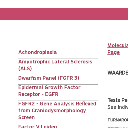
Molecula
Achondroplasia
Page
Main
Amyotrophic Lateral Sclerosis
(ALS)
nav
WAARDE
Dwarfism Panel (FGFR 3)
siblings
Epidermal Growth Factor
Receptor - EGFR
Tests Pe
FGFR2 - Gene Analysis Reflexed
See Indiv
from Craniodysmorphology
Screen
TURNAROU
Factor V Leiden