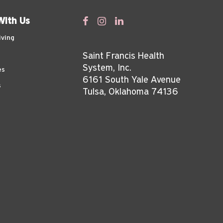
With Us
iving
Saint Francis Health
System, Inc.
es
6161 South Yale Avenue
s
Tulsa, Oklahoma 74136