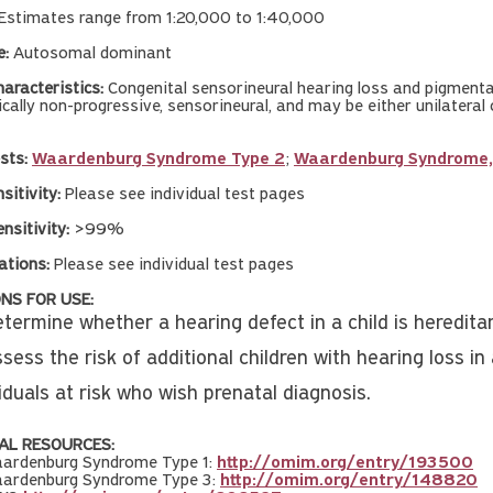
Estimates range from 1:20,000 to 1:40,000
e:
Autosomal dominant
aracteristics:
Congenital sensorineural hearing loss and pigmentary
pically non-progressive, sensorineural, and may be either unilateral
sts:
Waardenburg Syndrome Type 2
;
Waardenburg Syndrome, 
nsitivity:
Please see individual test pages
nsitivity:
>99%
ations:
Please see individual test pages
NS FOR USE:
termine whether a hearing defect in a child is hereditar
sess the risk of additional children with hearing loss in 
iduals at risk who wish prenatal diagnosis.
AL RESOURCES:
ardenburg Syndrome Type 1:
http://omim.org/entry/193500
ardenburg Syndrome Type 3:
http://omim.org/entry/148820