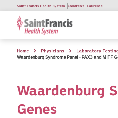
Skip
Saint Francis Health System
Children's
Laureate
to
main
content
Breadcrumb
Home
Physicians
Laboratory Testin
Waardenburg Syndrome Panel - PAX3 and MITF G
Waardenburg S
Genes