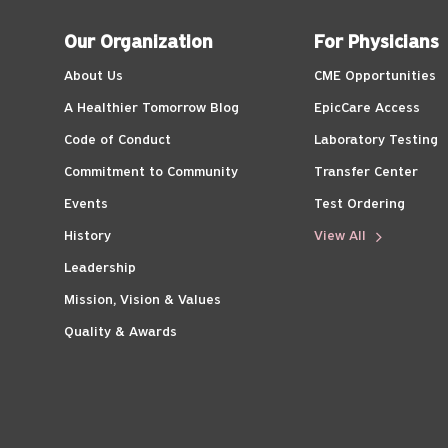
Our Organization
For Physicians
About Us
CME Opportunities
A Healthier Tomorrow Blog
EpicCare Access
Code of Conduct
Laboratory Testing
Commitment to Community
Transfer Center
Events
Test Ordering
History
View All
Leadership
Mission, Vision & Values
Quality & Awards