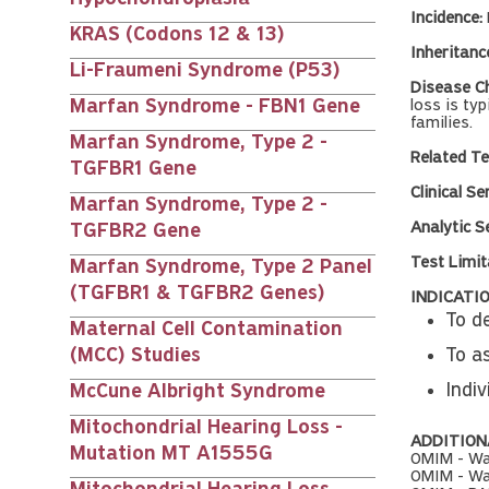
Incidence:
KRAS (Codons 12 & 13)
Inheritanc
Li-Fraumeni Syndrome (P53)
Disease Ch
Marfan Syndrome - FBN1 Gene
loss is ty
families.
Marfan Syndrome, Type 2 -
Related Te
TGFBR1 Gene
Clinical Se
Marfan Syndrome, Type 2 -
Analytic Se
TGFBR2 Gene
Test Limit
Marfan Syndrome, Type 2 Panel
(TGFBR1 & TGFBR2 Genes)
INDICATIO
To de
Maternal Cell Contamination
(MCC) Studies
To as
Indiv
McCune Albright Syndrome
Mitochondrial Hearing Loss -
ADDITION
Mutation MT A1555G
OMIM - Wa
OMIM - Wa