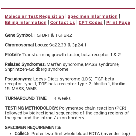
Molecular Test Requisition
|
Specimen Information
|
Billing Information
|
Contact Us
|
CPT Codes
|
Print Page
Gene Symbol:
TGFBR1 & TGFBR2
Chromosomal Locus:
9q22.33 & 3p24.1
Protein:
Transforming growth factor, beta receptor 1 & 2
Related Syndromes:
Marfan syndrome, MASS syndrome,
Shprintzen-Goldberg syndrome
Pseudonyms:
Loeys-Dietz syndrome (LDS), TGF-beta
receptor type-1, TGF-beta receptor type-2, fibrillin 1, fibrillin-
15, MASS, WMS
TURNAROUND TIME:
4 weeks
TESTING METHODOLOGY:
Polymerase chain reaction (PCR)
followed by bidirectional sequencing of the coding regions of
the gene and the intron / exon borders.
SPECIMEN REQUIREMENTS:
Collect:
Prefer two 5ml whole blood EDTA (lavender top)