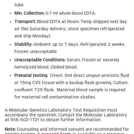
tube.
Min. Collection:
0.7 ml whole blood EDTA.
Transport:
Blood EDTA at Room Temp shipped next day
air (No Saturday delivery; store specimen refrigerated
and ship Monday).
Stability:
Ambient: up to 7 days; Refrigerated: 2 weeks.
Frozen: unacceptable
Unacceptable Conditions:
Serum. Frozen or severely
hemolyzed blood. Clotted blood.
Prenatal testing:
Direct: 5ml direct unspun amniotic fluid
or 15mg CVS tissue with a backup flask growing. Culture:
confluent T25 flask. Maternal blood sample is required
for maternal cell contamination studies.
A Molecular Genetics Laboratory Test Requisition must
accompany the specimen. Contact the Molecular Laboratory
at 918-502-1721 to obtain further information.
Note:
Counseling and informed consent are recommended for