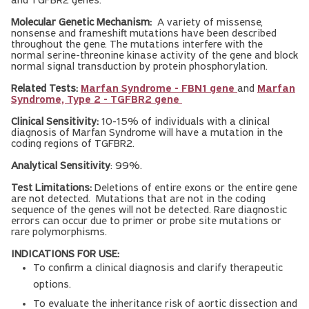
and TGFBR2 genes.
Molecular Genetic Mechanism:
A variety of missense,
nonsense and frameshift mutations have been described
throughout the gene. The mutations interfere with the
normal serine-threonine kinase activity of the gene and block
normal signal transduction by protein phosphorylation.
Related Tests:
Marfan Syndrome - FBN1 gene
and
Marfan
Syndrome, Type 2 - TGFBR2 gene
Clinical Sensitivity:
10-15% of individuals with a clinical
diagnosis of Marfan Syndrome will have a mutation in the
coding regions of TGFBR2.
Analytical Sensitivity
: 99%.
Test Limitations:
Deletions of entire exons or the entire gene
are not detected. Mutations that are not in the coding
sequence of the genes will not be detected. Rare diagnostic
errors can occur due to primer or probe site mutations or
rare polymorphisms.
INDICATIONS FOR USE:
To confirm a clinical diagnosis and clarify therapeutic
options.
To evaluate the inheritance risk of aortic dissection and