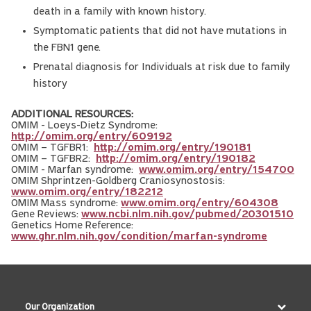
death in a family with known history.
Symptomatic patients that did not have mutations in
the FBN1 gene.
Prenatal diagnosis for Individuals at risk due to family
history
ADDITIONAL RESOURCES:
OMIM - Loeys-Dietz Syndrome:
http://omim.org/entry/609192
OMIM – TGFBR1:
http://omim.org/entry/190181
OMIM – TGFBR2:
http://omim.org/entry/190182
OMIM - Marfan syndrome:
www.omim.org/entry/154700
OMIM Shprintzen-Goldberg Craniosynostosis:
www.omim.org/entry/182212
OMIM Mass syndrome:
www.omim.org/entry/604308
Gene Reviews:
www.ncbi.nlm.nih.gov/pubmed/20301510
Genetics Home Reference:
www.ghr.nlm.nih.gov/condition/marfan-syndrome
Our Organization