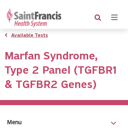
Skip
to
main
content
Breadcrumb
Available Tests
Marfan Syndrome,
Type 2 Panel (TGFBR1
& TGFBR2 Genes)
Menu