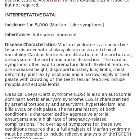
genetic testing. A
consent form
is available as a resource
but not required.
INTERPRETATIVE DATA:
Incidence:
1 in 5,000 (Marfan - Like symptoms)
Inheritance:
Autosomal dominant.
Disease Characteristics:
Marfan syndrome is a connective
tissue disorder with striking pleiotropism and clinical
variability. Cardiac features are dilatation of the aortic root,
aneurysm of the aorta and aortic dissection
.
The cardiac
symptoms often lead to premature death. Skeletal features
are increased height, disproportionately long limbs, chest
deformity, joint laxity, scoliosis and a narrow, highly arched
palate with crowding of the teeth. Ocular features include
myopia and ectopia lentis.
Classical Loeys-Dietz syndrome (LDS) is also an autosomal
dominant aortic aneurysm syndrome. LDS is characterized
by arterial tortuosity and aneurysms, hypertelorism, and
bifid uvula or cleft palate. The natural history of both
conditions is characterized by aggressive arterial
aneurysms and a high rate of pregnancy-related
complications. The overlap of symptoms for these two
conditions requires that a full analysis of Marfan syndrome
must be extended to include reflexive analysis of theTGFBR1