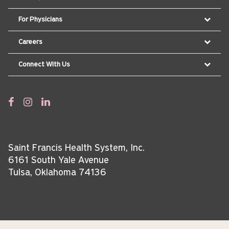
For Physicians
Careers
Connect With Us
Saint Francis Health System, Inc.
6161 South Yale Avenue
Tulsa, Oklahoma 74136