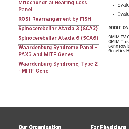
Mitochondrial Hearing Loss
Evalu
Panel
Eval
ROS1 Rearrangement by FISH
ADDITION
Spinocerebellar Ataxia 3 (SCA3)
OMIM FV G
Spinocerebellar Ataxia 6 (SCA6)
OMIM Thro
Gene Revi
Waardenburg Syndrome Panel -
Genetics 
PAX3 and MITF Genes
Waardenburg Syndrome, Type 2
- MITF Gene
Our Organization
For Physicians