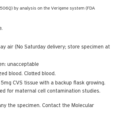
R506Q) by analysis on the Verigene system (FDA
e.
y air (No Saturday delivery; store specimen at
zen: unacceptable
ed blood. Clotted blood.
 15mg CVS tissue with a backup flask growing.
red for maternal cell contamination studies.
any the specimen. Contact the Molecular