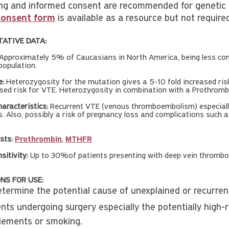
ng and informed consent are recommended for genetic te
consent form
is available as a resource but not require
TATIVE DATA:
Approximately 5% of Caucasians in North America, being less com
population.
e:
Heterozygosity for the mutation gives a 5-10 fold increased ri
ased risk for VTE. Heterozygosity in combination with a Prothromb
aracteristics:
Recurrent VTE (venous thromboembolism) especially
s. Also, possibly a risk of pregnancy loss and complications such a
sts:
Prothrombin
,
MTHFR
nsitivity:
Up to 30%of patients presenting with deep vein thrombo
NS FOR USE:
etermine the potential cause of unexplained or recurrent
ents undergoing surgery especially the potentially high-
lements or smoking.