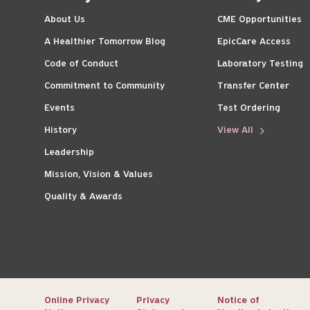
About Us
CME Opportunities
A Healthier Tomorrow Blog
EpicCare Access
Code of Conduct
Laboratory Testing
Commitment to Community
Transfer Center
Events
Test Ordering
History
View All
Leadership
Mission, Vision & Values
Quality & Awards
Online Privacy
Privacy
Notice of