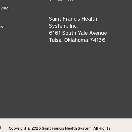
iving
Saint Francis Health
System, Inc.
es
6161 South Yale Avenue
s
Tulsa, Oklahoma 74136
t
Copyright © 2026 Saint Francis Health System, All Rights