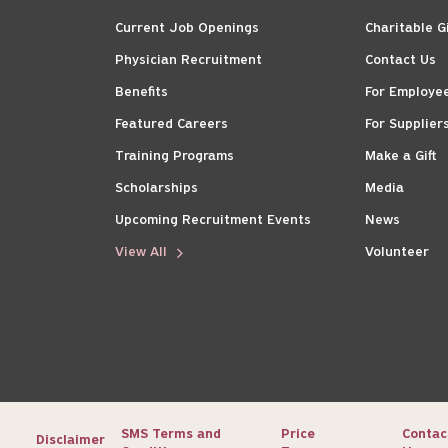
Current Job Openings
Charitable G
Physician Recruitment
Contact Us
Benefits
For Employe
Featured Careers
For Supplier
Training Programs
Make a Gift
Scholarships
Media
Upcoming Recruitment Events
News
View All
Volunteer
SMS Terms and
Price
Contac
Disclaimer