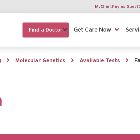
MyChart
Pay as Guest
Get Care Now
Servi
Find a Doctor
g
Molecular Genetics
Available Tests
Fa
n