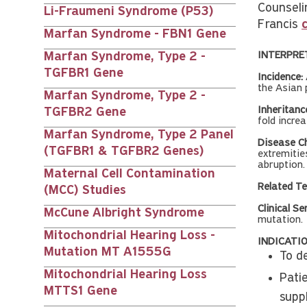
Counseli
Li-Fraumeni Syndrome (P53)
Francis
Marfan Syndrome - FBN1 Gene
INTERPRE
Marfan Syndrome, Type 2 -
TGFBR1 Gene
Incidence:
the Asian 
Marfan Syndrome, Type 2 -
Inheritanc
TGFBR2 Gene
fold incre
Marfan Syndrome, Type 2 Panel
Disease Ch
(TGFBR1 & TGFBR2 Genes)
extremitie
abruption.
Maternal Cell Contamination
Related Te
(MCC) Studies
Clinical Se
McCune Albright Syndrome
mutation.
Mitochondrial Hearing Loss -
INDICATIO
Mutation MT A1555G
To d
Mitochondrial Hearing Loss
Pati
MTTS1 Gene
supp