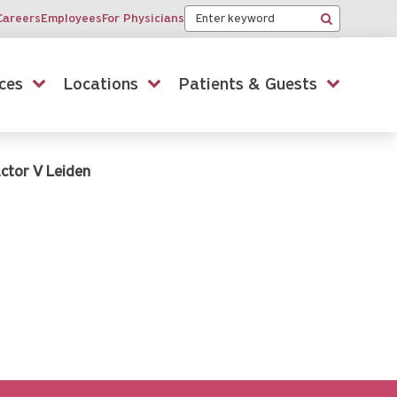
Keyword
Careers
Employees
For Physicians
Search
ces
Locations
Patients & Guests
ctor V Leiden