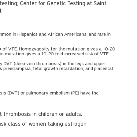
sting; Center for Genetic Testing at Saint
d.
mon in Hispanics and African Americans, and rare in
sk of VTE. Homozygosity for the mutation gives a 10-20
in mutation gives a 10-20 fold increased risk of VTE.
 DVT (deep vein thrombosis) in the legs and upper
s preeclampsia, fetal growth retardation, and placental
sis (DVT) or pulmonary embolism (PE) have the
 thrombosis in children or adults.
risk class of women taking estrogen