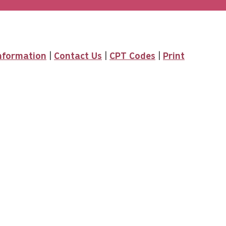
Information
|
Contact Us
|
CPT Codes
|
Print