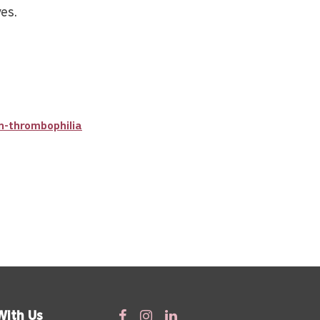
ves.
n-thrombophilia
With Us