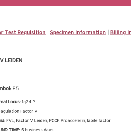
r Test Requisition
|
Specimen Information
|
Billing 
V LEIDEN
mbol:
F5
al Locus:
1q24.2
oagulation Factor V
ms:
FVL, Factor V Leiden, PCCF, Proaccelerin, labile factor
ND TIME:
5 business days