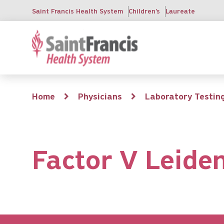
Skip
Saint Francis Health System
Children's
Laureate
to
main
content
Breadcrumb
Home
Physicians
Laboratory Testin
Factor V Leide