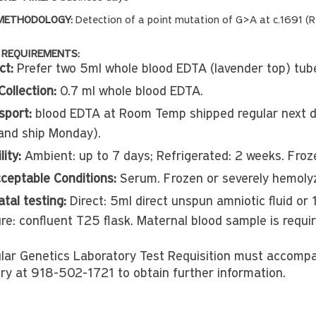
METHODOLOGY:
Detection of a point mutation of G>A at c.1691 (
 REQUIREMENTS:
ct:
Prefer two 5ml whole blood EDTA (lavender top) tub
Collection:
0.7 ml whole blood EDTA.
sport:
blood EDTA at Room Temp shipped regular next da
and ship Monday).
lity:
Ambient: up to 7 days; Refrigerated: 2 weeks. Fro
ceptable Conditions:
Serum. Frozen or severely hemolyz
tal testing:
Direct: 5ml direct unspun amniotic fluid or
ure: confluent T25 flask. Maternal blood sample is requi
lar Genetics Laboratory Test Requisition must accomp
ry at 918-502-1721 to obtain further information.