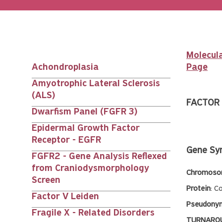
Molecula
Achondroplasia
Page
Main
Amyotrophic Lateral Sclerosis
(ALS)
nav
FACTOR 
Dwarfism Panel (FGFR 3)
siblings
Epidermal Growth Factor
Receptor - EGFR
Gene Sy
FGFR2 - Gene Analysis Reflexed
from Craniodysmorphology
Chromosom
Screen
Protein
: C
Factor V Leiden
Pseudony
Fragile X - Related Disorders
TURNAROU