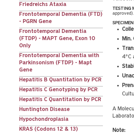
Friedreichs Ataxia
TESTING 
approved).
Frontotemporal Dementia (FTD)
- PGRN Gene
SPECIMEN
Colle
Frontotemporal Dementia
(FTDP) - MAPT Gene, Exon 10
Min. 
Only
Tran
Frontotemporal Dementia with
4°C 
Parkinsonism (FTDP) - Mapt
Stabi
Gene
Unac
Hepatitis B Quantitation by PCR
Prena
Hepatitis C Genotyping by PCR
Cult
Hepatitis C Quantitation by PCR
A Molecu
Huntington Disease
Laborato
Hypochondroplasia
KRAS (Codons 12 & 13)
Note: