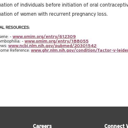
ation of individuals before initiation of oral contracepti
uation of women with recurrent pregnancy loss.
AL RESOURCES:
ene: -
www.omim.org/entry/612309
mbophilia: -
www.omim.org/entry/188055
ews:
www.ncbi.nlm.nih.gov/pubmed/20301542
Home Reference:
www.ghr.nlm.nih.gov/condition/factor-v-leide
Careers
Connect 