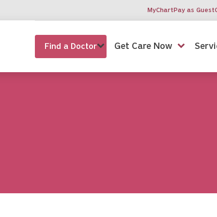
MyChart
Pay as Guest
Get Care Now
Servi
Find a Doctor