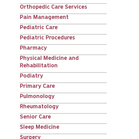
Orthopedic Care Services
Pain Management
Pediatric Care
Pediatric Procedures
Pharmacy
Physical Medicine and
Rehabilitation
Podiatry
Primary Care
Pulmonology
Rheumatology
Senior Care
Sleep Medicine
Surgery