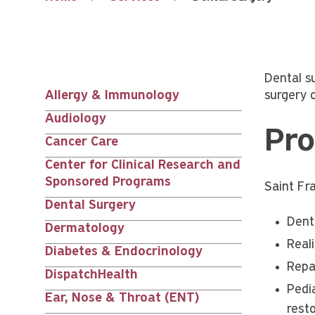
Dental s
Allergy & Immunology
surgery 
Services
Audiology
Pro
nav
Cancer Care
Center for Clinical Research and
siblings
Sponsored Programs
Saint Fr
Dental Surgery
Denta
Dermatology
Real
Diabetes & Endocrinology
Repa
DispatchHealth
Pedi
Ear, Nose & Throat (ENT)
resto