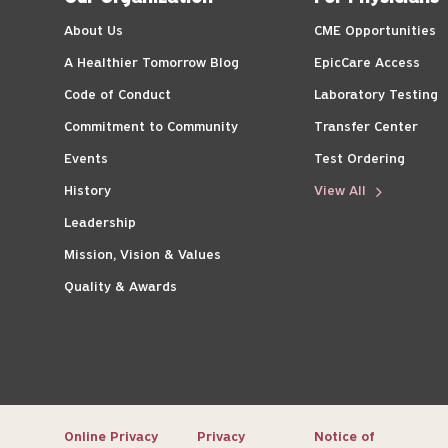
About Us
CME Opportunities
A Healthier Tomorrow Blog
EpicCare Access
Code of Conduct
Laboratory Testing
Commitment to Community
Transfer Center
Events
Test Ordering
History
View All
Leadership
Mission, Vision & Values
Quality & Awards
Online Privacy
Privacy
Notice of