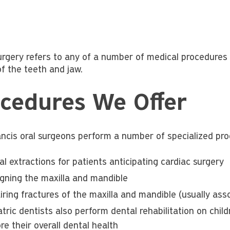
urgery refers to any of a number of medical procedures t
of the teeth and jaw.
cedures We Offer
ancis oral surgeons perform a number of specialized proc
l extractions for patients anticipating cardiac surgery
igning the maxilla and mandible
iring fractures of the maxilla and mandible (usually as
atric dentists also perform dental rehabilitation on chi
re their overall dental health