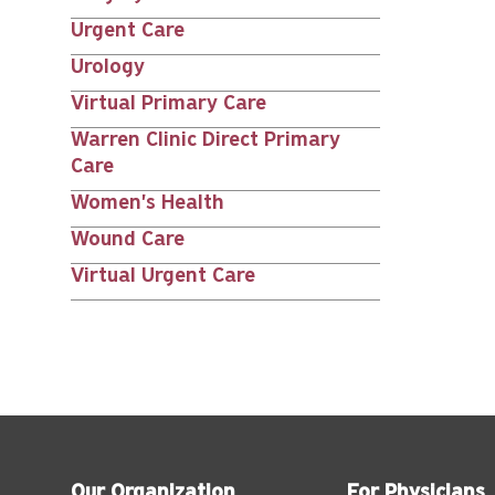
Urgent Care
Urology
Virtual Primary Care
Warren Clinic Direct Primary
Care
Women's Health
Wound Care
Virtual Urgent Care
Our Organization
For Physicians