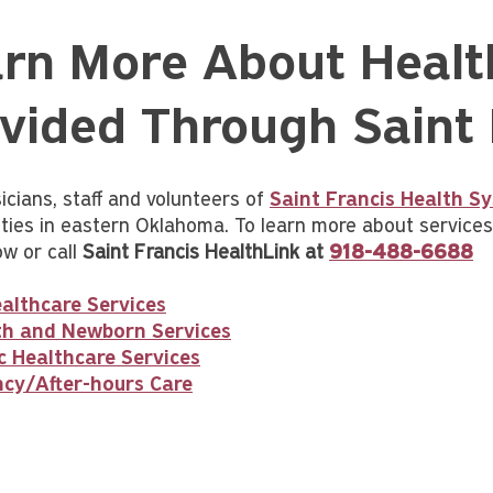
rn More About Healt
vided Through Saint 
icians, staff and volunteers of
Saint Francis Health S
ies in eastern Oklahoma. To learn more about services p
ow or call
Saint Francis HealthLink at
918-488-6688
althcare Services
rth and Newborn Services
c Healthcare Services
cy/After-hours Care