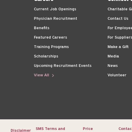
Current Job Openings
Charitable G
Physician Recruitment
Contact Us
Benefits
For Employe
Featured Careers
For Supplier
Training Programs
Make a Gift
Scholarships
Media
Upcoming Recruitment Events
News
View All
Volunteer
SMS Terms and
Price
Contac
Disclaimer