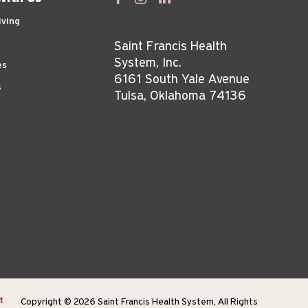
iving
Saint Francis Health
System, Inc.
es
6161 South Yale Avenue
s
Tulsa, Oklahoma 74136
t
Copyright © 2026 Saint Francis Health System, All Rights