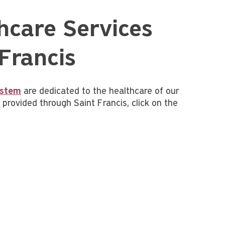
hcare Services
Francis
ystem
are dedicated to the healthcare of our
rovided through Saint Francis, click on the