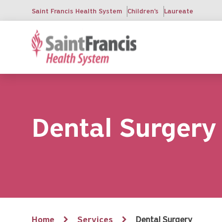
Skip
Saint Francis Health System
Children's
Laureate
to
main
content
Dental Surgery
Breadcrumb
Home
Services
Dental Surgery