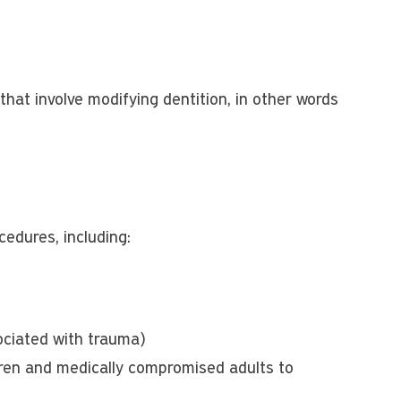
hat involve modifying dentition, in other words
edures, including:
sociated with trauma)
ldren and medically compromised adults to