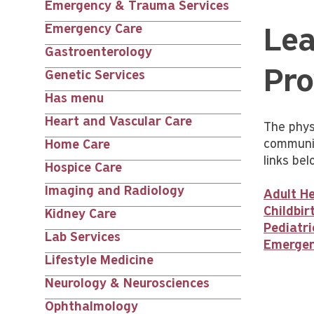
Emergency & Trauma Services
Emergency Care
Lea
Gastroenterology
Pro
Genetic Services
Has menu
Heart and Vascular Care
The phys
communit
Home Care
links bel
Hospice Care
Imaging and Radiology
Adult He
Childbi
Kidney Care
Pediatri
Lab Services
Emergen
Lifestyle Medicine
Neurology & Neurosciences
Ophthalmology