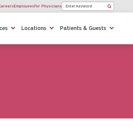
Keyword
Careers
Employees
For Physicians
Search
ces
Locations
Patients & Guests