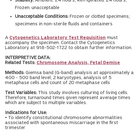
Stability:
Ambient: 24 hours; Refrigerated: 24 hours;
Frozen: unacceptable
Unacceptable Conditions:
Frozen or clotted specimens;
specimens in non-sterile fluids and containers
A
Cytogenetics Laboratory Test Requisition
must
accompany the specimen. Contact the Cytogenetics
Laboratory at 918-502-1722 to obtain further information.
INTERPRETIVE DATA:
Related Tests:
Chromosome Analysis, Fetal Demise
Methods:
Giemsa band (G-band) analysis at approximately a
400 - 500 band level; 2 karyotypes, analysis of 5
metaphase cells and count of 20 metaphase cells
Test Variables:
This study involves culturing of living cells.
Therefore, turnaround times given represent average times
which are subject to multiple variables.
Indications for Use:
• To identify constitutional chromosome abnormalities
associated with spontaneous miscarriage in the first
trimester