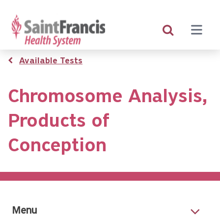
Skip
to
main
content
Breadcrumb
Available Tests
Chromosome Analysis,
Products of
Conception
Menu