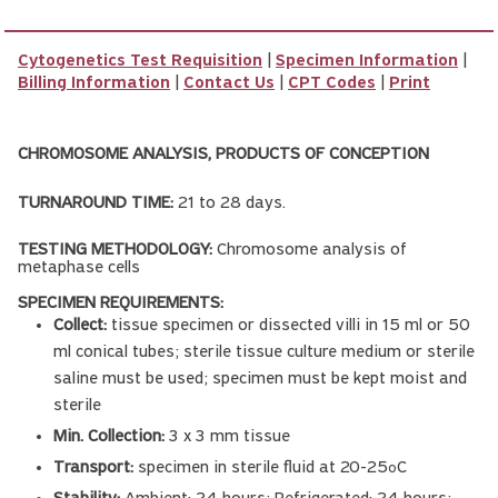
Cytogenetics Test Requisition
|
Specimen Information
|
Billing Information
|
Contact Us
|
CPT Codes
|
Print
CHROMOSOME ANALYSIS, PRODUCTS OF CONCEPTION
TURNAROUND TIME:
21 to 28 days.
TESTING METHODOLOGY:
Chromosome analysis of
metaphase cells
SPECIMEN REQUIREMENTS:
Collect:
tissue specimen or dissected villi in 15 ml or 50
ml conical tubes; sterile tissue culture medium or sterile
saline must be used; specimen must be kept moist and
sterile
Min. Collection:
3 x 3 mm tissue
Transport:
specimen in sterile fluid at 20-25
C
o