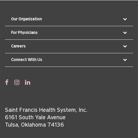
Our Organization
For Physicians
Careers
Connect With Us
Saint Francis Health System, Inc.
6161 South Yale Avenue
Tulsa, Oklahoma 74136