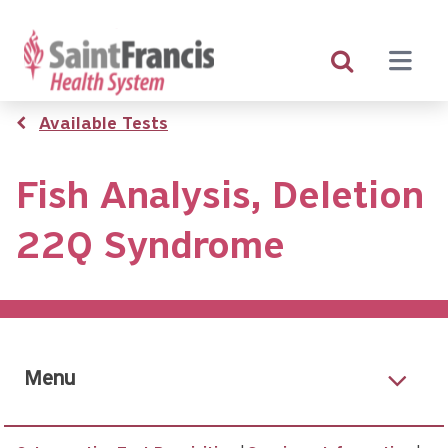
Skip
to
main
content
Breadcrumb
Available Tests
Fish Analysis, Deletion
22Q Syndrome
Menu