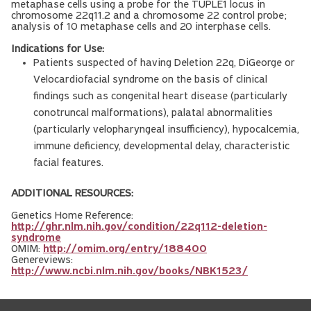
metaphase cells using a probe for the TUPLE1 locus in
chromosome 22q11.2 and a chromosome 22 control probe;
analysis of 10 metaphase cells and 20 interphase cells.
Indications for Use:
Patients suspected of having Deletion 22q, DiGeorge or
Velocardiofacial syndrome on the basis of clinical
findings such as congenital heart disease (particularly
conotruncal malformations), palatal abnormalities
(particularly velopharyngeal insufficiency), hypocalcemia,
immune deficiency, developmental delay, characteristic
facial features.
ADDITIONAL RESOURCES:
Genetics Home Reference:
http://ghr.nlm.nih.gov/condition/22q112-deletion-
syndrome
OMIM:
http://omim.org/entry/188400
Genereviews:
http://www.ncbi.nlm.nih.gov/books/NBK1523/