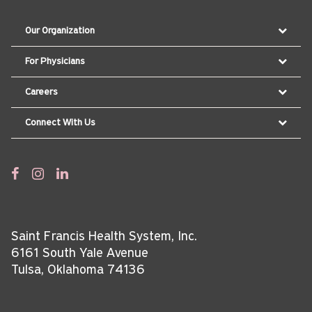
Our Organization
For Physicians
Careers
Connect With Us
Saint Francis Health System, Inc.
6161 South Yale Avenue
Tulsa, Oklahoma 74136