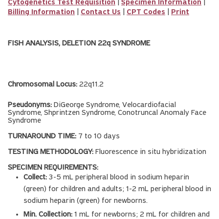
Cytogenetics Test Requisition
|
Specimen Information
|
Billing Information
|
Contact Us
|
CPT Codes
|
Print
FISH ANALYSIS, DELETION 22q SYNDROME
Chromosomal Locus:
22q11.2
Pseudonyms:
DiGeorge Syndrome, Velocardiofacial
Syndrome, Shprintzen Syndrome, Conotruncal Anomaly Face
Syndrome
TURNAROUND TIME:
7 to 10 days
TESTING METHODOLOGY:
Fluorescence in situ hybridization
SPECIMEN REQUIREMENTS:
Collect:
3-5 mL peripheral blood in sodium heparin
(green) for children and adults; 1-2 mL peripheral blood in
sodium heparin (green) for newborns.
Min. Collection:
1 mL for newborns; 2 mL for children and