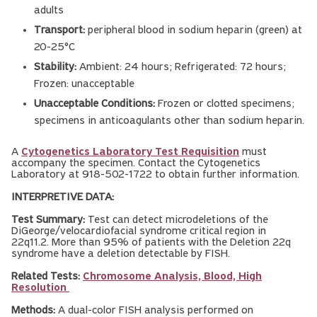
adults
Transport:
peripheral blood in sodium heparin (green) at
20-25°C
Stability:
Ambient: 24 hours; Refrigerated: 72 hours;
Frozen: unacceptable
Unacceptable Conditions:
Frozen or clotted specimens;
specimens in anticoagulants other than sodium heparin.
A
Cytogenetics Laboratory Test Requisition
must
accompany the specimen. Contact the Cytogenetics
Laboratory at 918-502-1722 to obtain further information.
INTERPRETIVE DATA:
Test Summary:
Test can detect microdeletions of the
DiGeorge/velocardiofacial syndrome critical region in
22q11.2. More than 95% of patients with the Deletion 22q
syndrome have a deletion detectable by FISH.
Related Tests:
Chromosome Analysis, Blood, High
Resolution
Methods:
A dual-color FISH analysis performed on