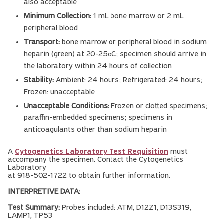
also acceptable
Minimum Collection:
1 mL bone marrow or 2 mL
peripheral blood
Transport:
bone marrow or peripheral blood in sodium
heparin (green) at 20-25
C; specimen should arrive in
o
the laboratory within 24 hours of collection
Stability:
Ambient: 24 hours; Refrigerated: 24 hours;
Frozen: unacceptable
Unacceptable Conditions:
Frozen or clotted specimens;
paraffin-embedded specimens; specimens in
anticoagulants other than sodium heparin
A
Cytogenetics Laboratory Test Requisition
must
accompany the specimen. Contact the Cytogenetics
Laboratory
at 918-502-1722 to obtain further information.
INTERPRETIVE DATA:
Test Summary:
Probes included: ATM, D12Z1, D13S319,
LAMP1, TP53