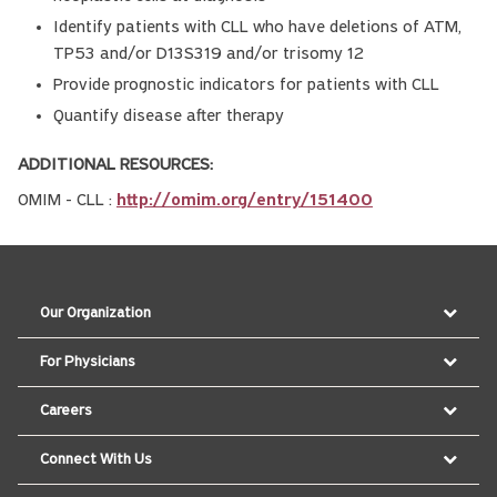
Identify patients with CLL who have deletions of ATM,
TP53 and/or D13S319 and/or trisomy 12
Provide prognostic indicators for patients with CLL
Quantify disease after therapy
ADDITIONAL RESOURCES:
OMIM - CLL :
http://omim.org/entry/151400
Our Organization
For Physicians
Careers
Connect With Us