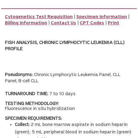
Cytogenetics Test Requisition
|
Specimen Information
|
Billing Information
|
Contact Us
|
CPT Codes
|
Print
FISH ANALYSIS, CHRONIC LYMPHOCYTIC LEUKEMIA (CLL)
PROFILE
Pseudonyms:
Chronic Lymphocytic Leukemia Panel, CLL
Panel, B-cell CLL
TURNAROUND TIME:
7 to 10 days
TESTING METHODOLOGY:
Fluorescence in situ hybridization
SPECIMEN REQUIREMENTS:
Collect:
2 mL bone marrow aspirate in sodium heparin
(green); 5 mL peripheral blood in sodium heparin (green)