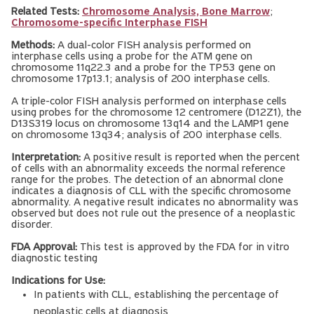
Related Tests:
Chromosome Analysis, Bone Marrow
;
Chromosome-specific Interphase FISH
Methods:
A dual-color FISH analysis performed on
interphase cells using a probe for the ATM gene on
chromosome 11q22.3 and a probe for the TP53 gene on
chromosome 17p13.1; analysis of 200 interphase cells.
A triple-color FISH analysis performed on interphase cells
using probes for the chromosome 12 centromere (D12Z1), the
D13S319 locus on chromosome 13q14 and the LAMP1 gene
on chromosome 13q34; analysis of 200 interphase cells.
Interpretation:
A positive result is reported when the percent
of cells with an abnormality exceeds the normal reference
range for the probes. The detection of an abnormal clone
indicates a diagnosis of CLL with the specific chromosome
abnormality. A negative result indicates no abnormality was
observed but does not rule out the presence of a neoplastic
disorder.
FDA Approval:
This test is approved by the FDA for in vitro
diagnostic testing
Indications for Use:
In patients with CLL, establishing the percentage of
neoplastic cells at diagnosis