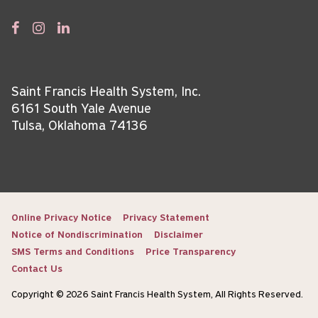
Saint Francis Health System, Inc.
6161 South Yale Avenue
Tulsa, Oklahoma 74136
Online Privacy Notice
Privacy Statement
Notice of Nondiscrimination
Disclaimer
SMS Terms and Conditions
Price Transparency
Contact Us
Copyright © 2026 Saint Francis Health System, All Rights Reserved.