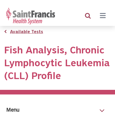
Skip
to
main
content
Breadcrumb
Available Tests
Fish Analysis, Chronic
Lymphocytic Leukemia
(CLL) Profile
Menu