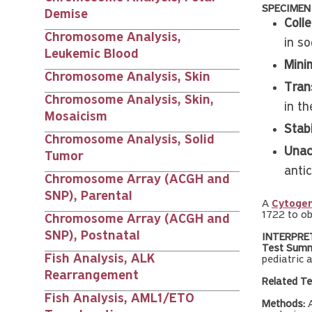
SPECIMEN
Demise
Colle
Chromosome Analysis,
in s
Leukemic Blood
Mini
Chromosome Analysis, Skin
Tran
Chromosome Analysis, Skin,
in th
Mosaicism
Stabi
Chromosome Analysis, Solid
Unac
Tumor
anti
Chromosome Array (ACGH and
SNP), Parental
A
Cytogen
1722 to ob
Chromosome Array (ACGH and
SNP), Postnatal
INTERPRE
Test Summ
Fish Analysis, ALK
pediatric 
Rearrangement
Related Te
Fish Analysis, AML1/ETO
Methods:
A