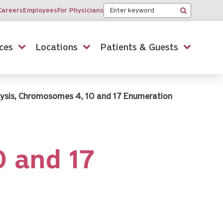
Keyword
Careers
Employees
For Physicians
Search
ces
Locations
Patients & Guests
lysis, Chromosomes 4, 10 and 17 Enumeration
0 and 17