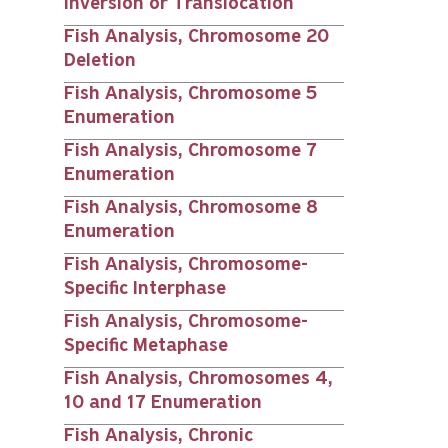
Inversion or Translocation
Fish Analysis, Chromosome 20
Deletion
Fish Analysis, Chromosome 5
Enumeration
Fish Analysis, Chromosome 7
Enumeration
Fish Analysis, Chromosome 8
Enumeration
Fish Analysis, Chromosome-
Specific Interphase
Fish Analysis, Chromosome-
Specific Metaphase
Fish Analysis, Chromosomes 4,
10 and 17 Enumeration
Fish Analysis, Chronic