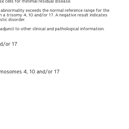
 cells for minimal residual disease.
n abnormality exceeds the normal reference range for the
 a trisomy 4, 10 and/or 17. A negative result indicates
tic disorder.
djunct to other clinical and pathological information.
nd/or 17
hromosomes 4, 10 and/or 17