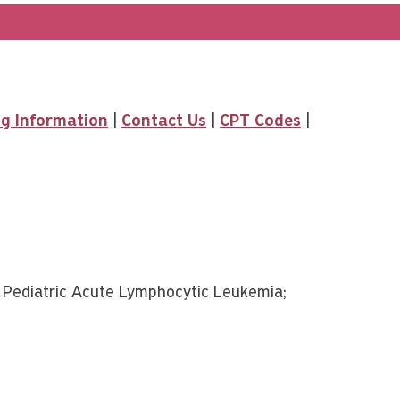
ing Information
|
Contact Us
|
CPT Codes
|
ediatric Acute Lymphocytic Leukemia;