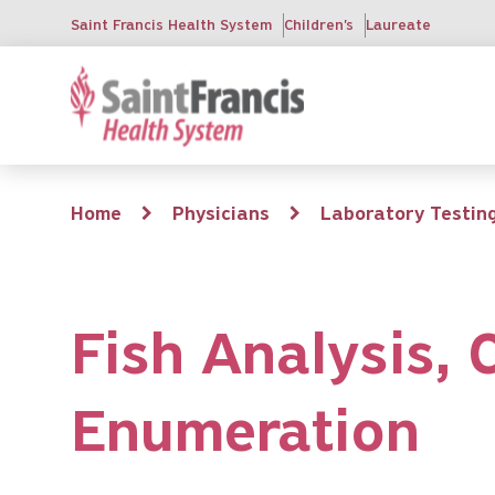
Skip
Saint Francis Health System
Children's
Laureate
to
main
content
Breadcrumb
Home
Physicians
Laboratory Testin
Fish Analysis,
Enumeration