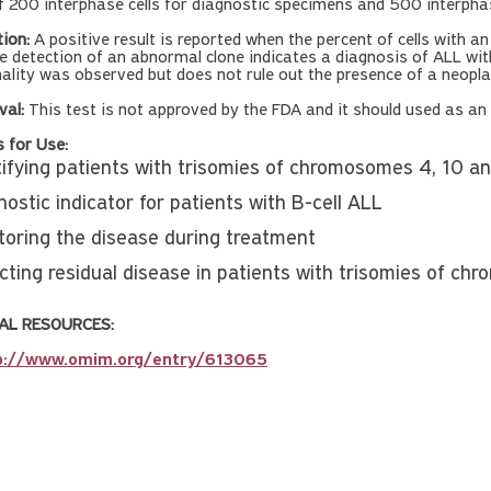
f 200 interphase cells for diagnostic specimens and 500 interphase
tion:
A positive result is reported when the percent of cells with a
e detection of an abnormal clone indicates a diagnosis of ALL with
lity was observed but does not rule out the presence of a neoplas
val:
This test is not approved by the FDA and it should used as an a
s for Use:
tifying patients with trisomies of chromosomes 4, 10 a
ostic indicator for patients with B-cell ALL
toring the disease during treatment
cting residual disease in patients with trisomies of c
AL RESOURCES:
p://www.omim.org/entry/613065