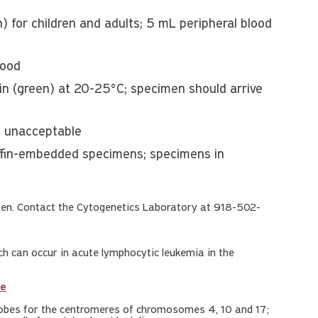
 for children and adults; 5 mL peripheral blood
lood
in (green) at 20-25°C; specimen should arrive
: unacceptable
ffin-embedded specimens; specimens in
n. Contact the Cytogenetics Laboratory at 918-502-
 can occur in acute lymphocytic leukemia in the
le
probes for the centromeres of chromosomes 4, 10 and 17;