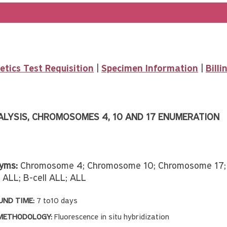
tics Test Requisition
|
Specimen Information
|
Bill
ALYSIS, CHROMOSOMES 4, 10 AND 17 ENUMERATION
yms:
Chromosome 4; Chromosome 10; Chromosome 17; P
c ALL; B-cell ALL; ALL
ND TIME:
7 to10 days
METHODOLOGY:
Fluorescence in situ hybridization