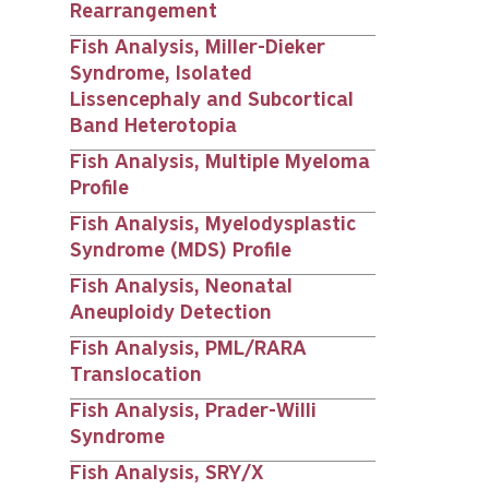
Rearrangement
Fish Analysis, Miller-Dieker
Syndrome, Isolated
Lissencephaly and Subcortical
Band Heterotopia
Fish Analysis, Multiple Myeloma
Profile
Fish Analysis, Myelodysplastic
Syndrome (MDS) Profile
Fish Analysis, Neonatal
Aneuploidy Detection
Fish Analysis, PML/RARA
Translocation
Fish Analysis, Prader-Willi
Syndrome
Fish Analysis, SRY/X