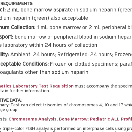
 REQUIREMENTS:
ct:
2 mL bone marrow aspirate in sodium heparin (green)
odium heparin (green) also acceptable
mum Collection:
1 mL bone marrow or 2 mL peripheral b
sport:
bone marrow or peripheral blood in sodium hepar
e laboratory within 24 hours of collection
lity:
Ambient: 24 hours; Refrigerated: 24 hours; Frozen
ceptable Conditions:
Frozen or clotted specimens; para
coagulants other than sodium heparin
etics Laboratory Test Requisition
must accompany the specime
tain further information.
TIVE DATA:
ary:
Test can detect trisomies of chromosomes 4, 10 and 17 which
age group
sts:
Chromosome Analysis, Bone Marrow
;
Pediatric ALL Profi
 triple-color FISH analysis performed on interphase cells using 