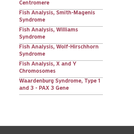
Centromere
Fish Analysis, Smith-Magenis
Syndrome
Fish Analysis, Williams
Syndrome
Fish Analysis, Wolf-Hirschhorn
Syndrome
Fish Analysis, X and Y
Chromosomes
Waardenburg Syndrome, Type 1
and 3 - PAX 3 Gene