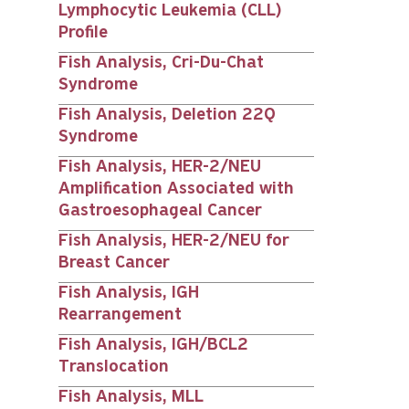
Lymphocytic Leukemia (CLL)
Profile
Fish Analysis, Cri-Du-Chat
Syndrome
Fish Analysis, Deletion 22Q
Syndrome
Fish Analysis, HER-2/NEU
Amplification Associated with
Gastroesophageal Cancer
Fish Analysis, HER-2/NEU for
Breast Cancer
Fish Analysis, IGH
Rearrangement
Fish Analysis, IGH/BCL2
Translocation
Fish Analysis, MLL