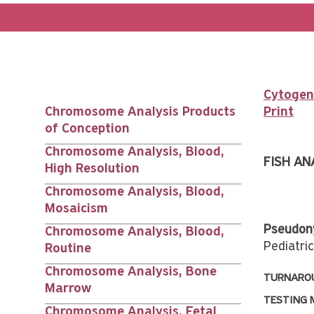
Cytogene
Chromosome Analysis Products
Print
Main
of Conception
Chromosome Analysis, Blood,
nav
FISH AN
High Resolution
Chromosome Analysis, Blood,
siblings
Mosaicism
Pseudon
Chromosome Analysis, Blood,
Pediatri
Routine
Chromosome Analysis, Bone
TURNAROU
Marrow
TESTING 
Chromosome Analysis, Fetal