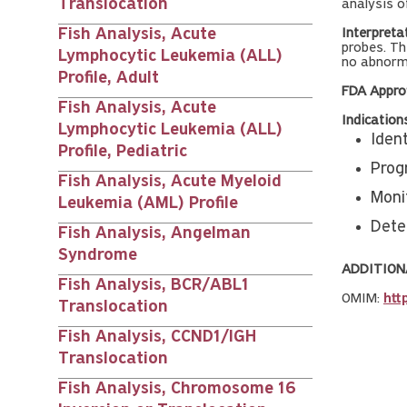
Translocation
analysis o
Fish Analysis, Acute
Interpreta
probes. Th
Lymphocytic Leukemia (ALL)
no abnorma
Profile, Adult
FDA Appro
Fish Analysis, Acute
Indication
Lymphocytic Leukemia (ALL)
Iden
Profile, Pediatric
Progn
Fish Analysis, Acute Myeloid
Moni
Leukemia (AML) Profile
Dete
Fish Analysis, Angelman
Syndrome
ADDITION
Fish Analysis, BCR/ABL1
OMIM:
htt
Translocation
Fish Analysis, CCND1/IGH
Translocation
Fish Analysis, Chromosome 16