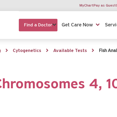
MyChart
Pay as Guest
Get Care Now
Servi
Find a Doctor
g
Cytogenetics
Available Tests
Fish Ana
 Chromosomes 4, 1