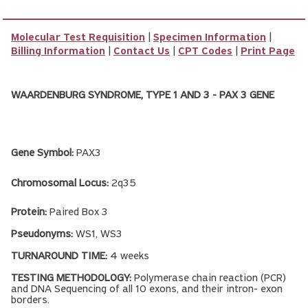
Molecular Test Requisition
|
Specimen Information
|
Billing Information
|
Contact Us
|
CPT Codes
|
Print Page
WAARDENBURG SYNDROME, TYPE 1 AND 3 - PAX 3 GENE
Gene Symbol:
PAX3
Chromosomal Locus:
2q35
Protein:
Paired Box 3
Pseudonyms:
WS1, WS3
TURNAROUND TIME:
4 weeks
TESTING METHODOLOGY:
Polymerase chain reaction (PCR)
and DNA Sequencing of all 10 exons, and their intron- exon
borders.