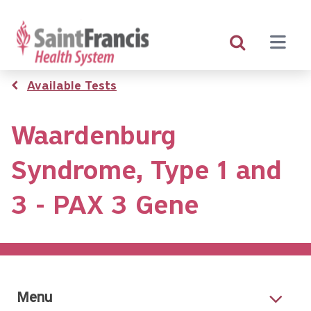
Skip
to
main
content
Breadcrumb
Available Tests
Waardenburg
Syndrome, Type 1 and
3 - PAX 3 Gene
Menu