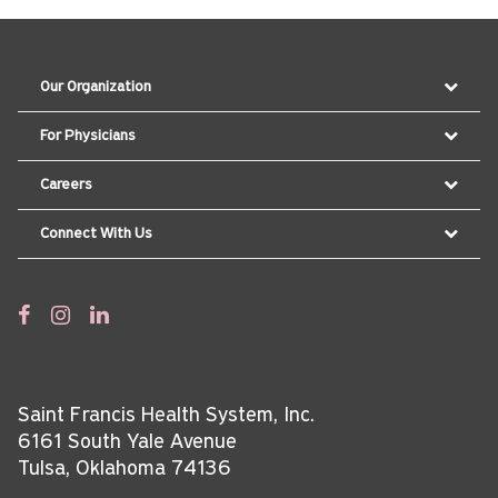
Our Organization
For Physicians
Careers
Connect With Us
Saint Francis Health System, Inc.
6161 South Yale Avenue
Tulsa, Oklahoma 74136