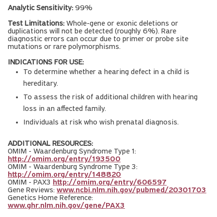
Analytic Sensitivity:
99%
Test Limitations:
Whole-gene or exonic deletions or
duplications will not be detected (roughly 6%). Rare
diagnostic errors can occur due to primer or probe site
mutations or rare polymorphisms.
INDICATIONS FOR USE:
To determine whether a hearing defect in a child is
hereditary.
To assess the risk of additional children with hearing
loss in an affected family.
Individuals at risk who wish prenatal diagnosis.
ADDITIONAL RESOURCES:
OMIM - Waardenburg Syndrome Type 1:
http://omim.org/entry/193500
OMIM - Waardenburg Syndrome Type 3:
http://omim.org/entry/148820
OMIM - PAX3
http://omim.org/entry/606597
Gene Reviews:
www.ncbi.nlm.nih.gov/pubmed/20301703
Genetics Home Reference:
www.ghr.nlm.nih.gov/gene/PAX3