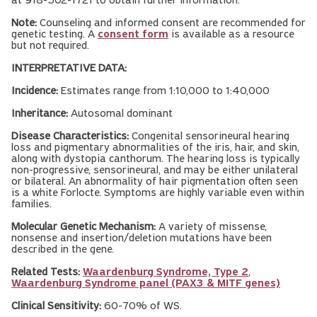
at 918-502-1721 to obtain further information.
Note:
Counseling and informed consent are recommended for
genetic testing. A
consent form
is available as a resource
but not required.
INTERPRETATIVE DATA:
Incidence:
Estimates range from 1:10,000 to 1:40,000
Inheritance:
Autosomal dominant
Disease Characteristics:
Congenital sensorineural hearing
loss and pigmentary abnormalities of the iris, hair, and skin,
along with dystopia canthorum. The hearing loss is typically
non-progressive, sensorineural, and may be either unilateral
or bilateral. An abnormality of hair pigmentation often seen
is a white Forlocte. Symptoms are highly variable even within
families.
Molecular Genetic Mechanism:
A variety of missense,
nonsense and insertion/deletion mutations have been
described in the gene.
Related Tests:
Waardenburg Syndrome, Type 2
,
Waardenburg Syndrome panel (PAX3 & MITF genes)
Clinical Sensitivity:
60-70% of WS.