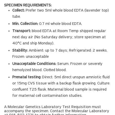
SPECIMEN REQUIREMENTS:
Collect:
Prefer two 5ml whole blood EDTA (lavender top)
tube.
Min. Collection:
0.7 ml whole blood EDTA.
Transport:
blood EDTA at Room Temp shipped regular
next day air (No Saturday delivery; store specimen at
40°C and ship Monday).
Stability:
Ambient: up to 7 days; Refrigerated: 2 weeks.
Frozen: unacceptable
Unacceptable Conditions:
Serum. Frozen or severely
hemolyzed blood. Clotted blood.
Prenatal testing:
Direct: 5ml direct unspun amniotic fluid
or 15mg CVS tissue with a backup flask growing. Culture:
confluent T25 flask. Maternal blood sample is required
for maternal cell contamination studies.
A Molecular Genetics Laboratory Test Requisition must
accompany the specimen. Contact the Molecular Laboratory